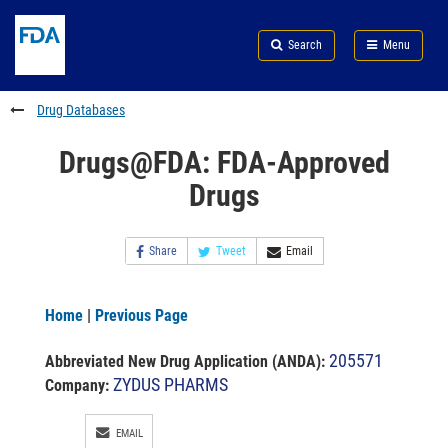
Skip
Search
Submit
to
Skip
FDA
Search
Menu
main
to
Skip
content
FDA
to
Search
footer
Drug Databases
links
Drugs@FDA: FDA-Approved
Drugs
Share
Tweet
Email
Home
|
Previous Page
205571
Abbreviated New Drug Application (ANDA)
:
ZYDUS PHARMS
Company:
EMAIL