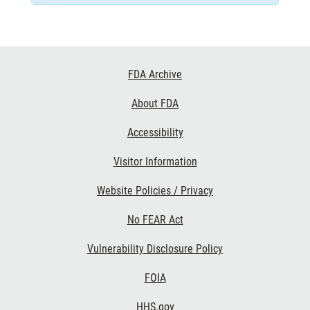
Footer
FDA Archive
Links
About FDA
Accessibility
Visitor Information
Website Policies / Privacy
No FEAR Act
Vulnerability Disclosure Policy
FOIA
HHS.gov