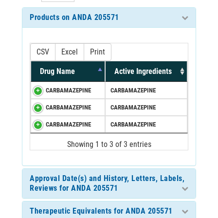
Products on ANDA 205571
CSV
Excel
Print
Drug Name
Active Ingredients
CARBAMAZEPINE
CARBAMAZEPINE
CARBAMAZEPINE
CARBAMAZEPINE
CARBAMAZEPINE
CARBAMAZEPINE
Showing 1 to 3 of 3 entries
Approval Date(s) and History, Letters, Labels,
Reviews for ANDA 205571
Therapeutic Equivalents for ANDA 205571