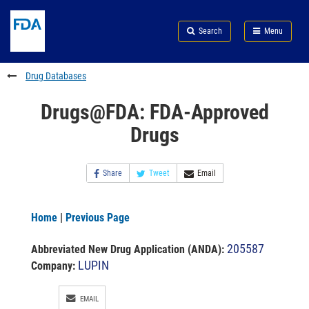
Skip
Search
Submit
to
Skip
FDA
Search
Menu
main
to
Skip
content
FDA
to
Search
footer
Drug Databases
links
Drugs@FDA: FDA-Approved
Drugs
Share
Tweet
Email
Home
|
Previous Page
205587
Abbreviated New Drug Application (ANDA)
:
LUPIN
Company:
EMAIL