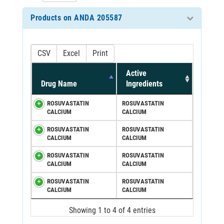
Products on ANDA 205587
CSV
Excel
Print
Active
Drug Name
Ingredients
ROSUVASTATIN
ROSUVASTATIN
CALCIUM
CALCIUM
ROSUVASTATIN
ROSUVASTATIN
CALCIUM
CALCIUM
ROSUVASTATIN
ROSUVASTATIN
CALCIUM
CALCIUM
ROSUVASTATIN
ROSUVASTATIN
CALCIUM
CALCIUM
Showing 1 to 4 of 4 entries