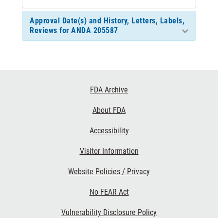
Approval Date(s) and History, Letters, Labels,
Reviews for ANDA 205587
Footer
FDA Archive
Links
About FDA
Accessibility
Visitor Information
Website Policies / Privacy
No FEAR Act
Vulnerability Disclosure Policy