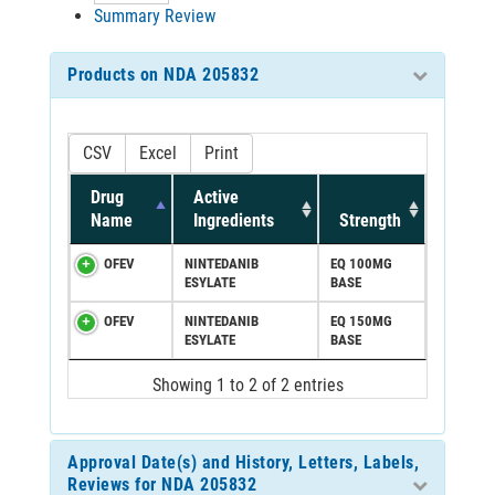
Summary Review
Products on NDA 205832
CSV
Excel
Print
Drug
Active
Name
Ingredients
Strength
OFEV
NINTEDANIB
EQ 100MG
ESYLATE
BASE
OFEV
NINTEDANIB
EQ 150MG
ESYLATE
BASE
Showing 1 to 2 of 2 entries
Approval Date(s) and History, Letters, Labels,
Reviews for NDA 205832