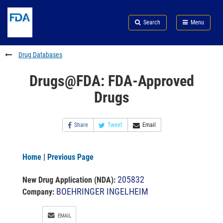
Skip
Search
Submit
to
Skip
FDA
Search
Menu
main
to
Skip
content
FDA
to
Search
footer
Drug Databases
links
Drugs@FDA: FDA-Approved
Drugs
Share
Tweet
Email
Home
|
Previous Page
205832
New Drug Application (NDA)
:
BOEHRINGER INGELHEIM
Company:
EMAIL