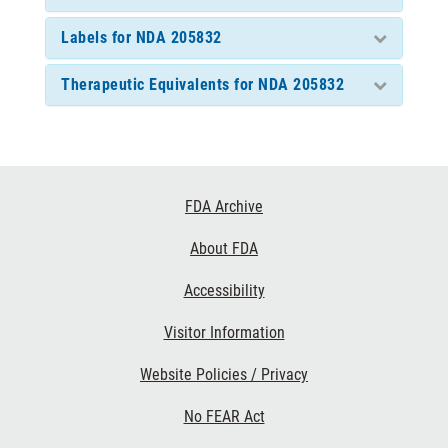
Labels for NDA 205832
Therapeutic Equivalents for NDA 205832
Footer
FDA Archive
Links
About FDA
Accessibility
Visitor Information
Website Policies / Privacy
No FEAR Act