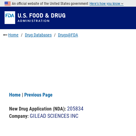
Skip
An official website of the United States government
Here's how you know
to
Skip
main
to
Skip
content
FDA
to
Search
footer
Home
Drug Databases
Drugs@FDA
links
Home
|
Previous Page
205834
New Drug Application (NDA)
:
GILEAD SCIENCES INC
Company: