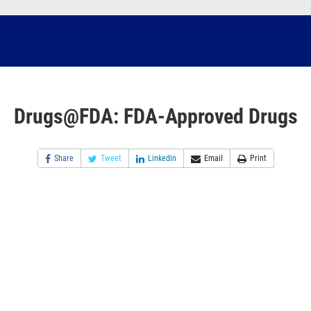
Drugs@FDA: FDA-Approved Drugs
Share
Tweet
Linkedin
Email
Print