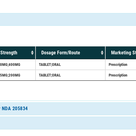
Strength
Dosage Form/Route
Marketing S
90MG;400MG
TABLET;ORAL
Prescription
45MG;200MG
TABLET;ORAL
Prescription
or NDA 205834