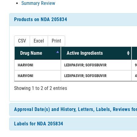
Summary Review
Products on NDA 205834
CSV
Excel
Print
Drug Name
Active Ingredients
HARVONI
LEDIPASVIR; SOFOSBUVIR
HARVONI
LEDIPASVIR; SOFOSBUVIR
Showing 1 to 2 of 2 entries
Approval Date(s) and History, Letters, Labels, Reviews f
Labels for NDA 205834