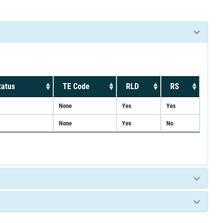
tatus
TE Code
RLD
RS
None
Yes
Yes
None
Yes
No