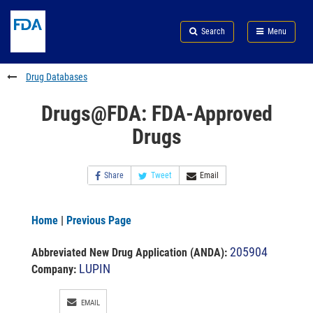
Skip
Search
Submit
to
Skip
FDA
Search
Menu
main
to
Skip
content
FDA
to
Search
footer
Drug Databases
links
Drugs@FDA: FDA-Approved
Drugs
Share
Tweet
Email
Home
|
Previous Page
205904
Abbreviated New Drug Application (ANDA)
:
LUPIN
Company:
EMAIL