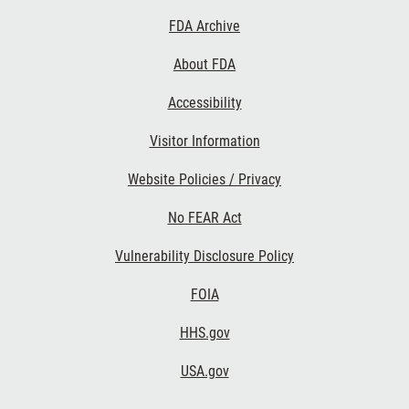
Footer
FDA Archive
Links
About FDA
Accessibility
Visitor Information
Website Policies / Privacy
No FEAR Act
Vulnerability Disclosure Policy
FOIA
HHS.gov
USA.gov