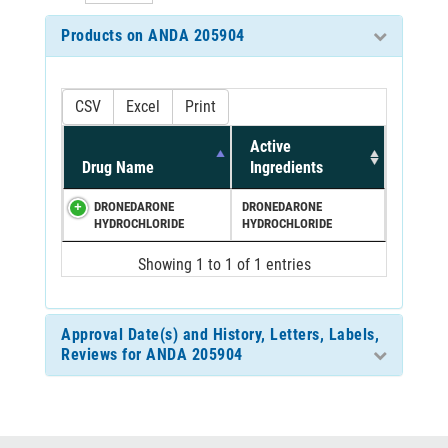
Products on ANDA 205904
CSV
Excel
Print
Active
Drug Name
Ingredients
DRONEDARONE
DRONEDARONE
HYDROCHLORIDE
HYDROCHLORIDE
Showing 1 to 1 of 1 entries
Approval Date(s) and History, Letters, Labels,
Reviews for ANDA 205904