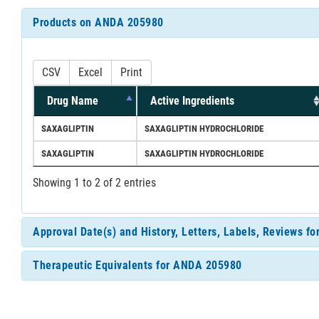
Products on ANDA 205980
CSV
Excel
Print
Drug Name
Active Ingredients
SAXAGLIPTIN
SAXAGLIPTIN HYDROCHLORIDE
SAXAGLIPTIN
SAXAGLIPTIN HYDROCHLORIDE
Showing 1 to 2 of 2 entries
Approval Date(s) and History, Letters, Labels, Reviews 
Therapeutic Equivalents for ANDA 205980