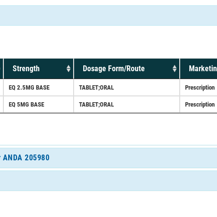
Strength
Dosage Form/Route
Marketin
EQ 2.5MG BASE
TABLET;ORAL
Prescription
EQ 5MG BASE
TABLET;ORAL
Prescription
for ANDA 205980