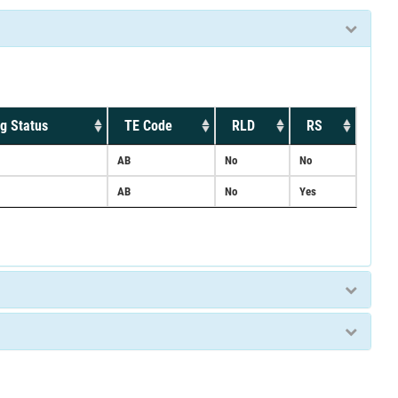
g Status
TE Code
RLD
RS
AB
No
No
AB
No
Yes