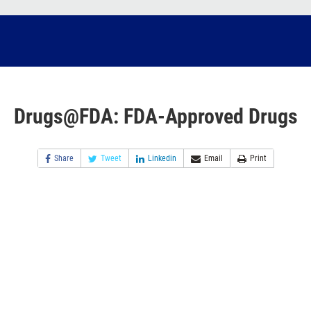
Drugs@FDA: FDA-Approved Drugs
Share
Tweet
Linkedin
Email
Print