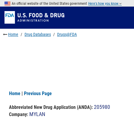
Skip
An official website of the United States government
Here's how you know
to
Skip
main
to
Skip
content
FDA
to
Search
footer
Home
Drug Databases
Drugs@FDA
links
Home
|
Previous Page
205980
Abbreviated New Drug Application (ANDA)
:
MYLAN
Company: