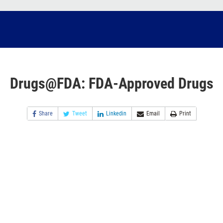
Drugs@FDA: FDA-Approved Drugs
Share
Tweet
Linkedin
Email
Print