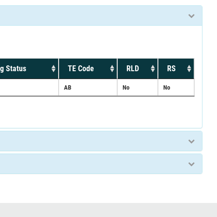
g Status
TE Code
RLD
RS
AB
No
No