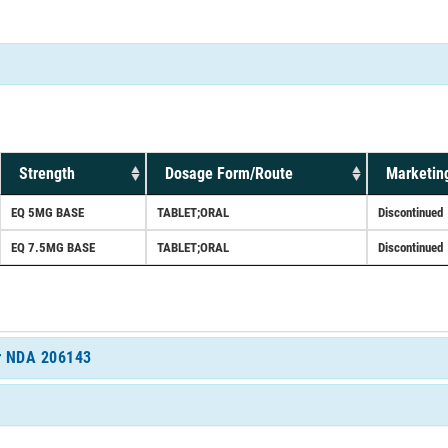
Strength
Dosage Form/Route
Marketin
EQ 5MG BASE
TABLET;ORAL
Discontinued
EQ 7.5MG BASE
TABLET;ORAL
Discontinued
or NDA 206143