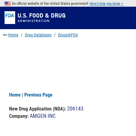
Skip
An official website of the United States government
Here's how you know
to
Skip
main
to
Skip
content
FDA
to
Search
footer
Home
Drug Databases
Drugs@FDA
links
Home
|
Previous Page
206143
New Drug Application (NDA)
:
AMGEN INC
Company: