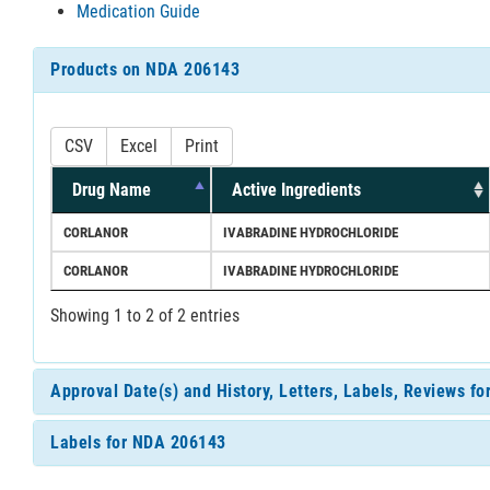
Medication Guide
Products on NDA 206143
CSV
Excel
Print
Drug Name
Active Ingredients
CORLANOR
IVABRADINE HYDROCHLORIDE
CORLANOR
IVABRADINE HYDROCHLORIDE
Showing 1 to 2 of 2 entries
Approval Date(s) and History, Letters, Labels, Reviews f
Labels for NDA 206143