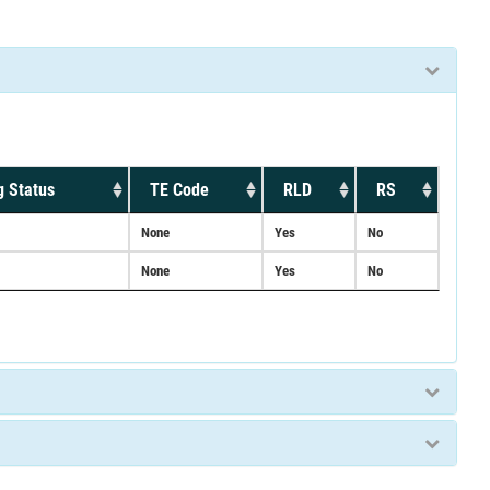
g Status
TE Code
RLD
RS
None
Yes
No
None
Yes
No