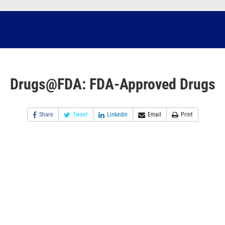
Drugs@FDA: FDA-Approved Drugs
Share
Tweet
Linkedin
Email
Print