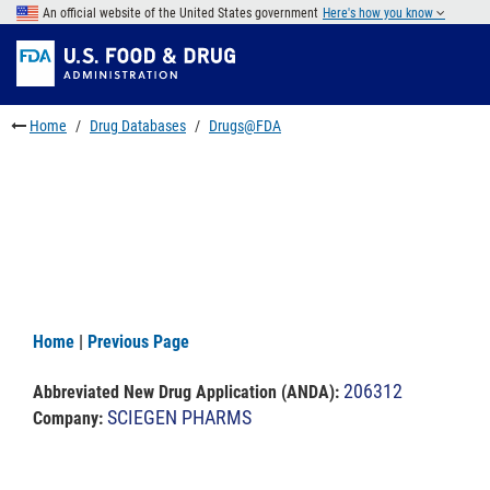
Skip
An official website of the United States government
Here's how you know
to
Skip
main
to
Skip
content
FDA
to
Search
footer
Home
Drug Databases
Drugs@FDA
links
Home
|
Previous Page
206312
Abbreviated New Drug Application (ANDA)
:
SCIEGEN PHARMS
Company: