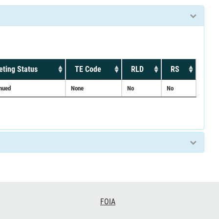
ting Status
TE Code
RLD
RS
inued
None
No
No
FOIA