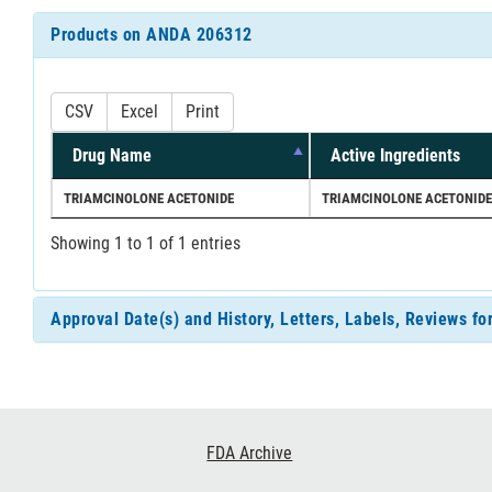
Products on ANDA 206312
CSV
Excel
Print
Drug Name
Active Ingredients
TRIAMCINOLONE ACETONIDE
TRIAMCINOLONE ACETONIDE
Showing 1 to 1 of 1 entries
Approval Date(s) and History, Letters, Labels, Reviews 
Footer
FDA Archive
Links