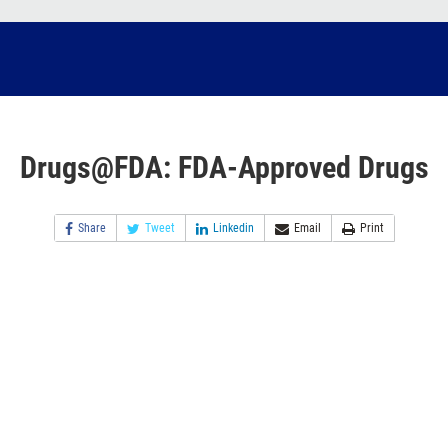
Drugs@FDA: FDA-Approved Drugs
Share
Tweet
Linkedin
Email
Print