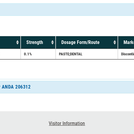
Strength
Dosage Form/Route
Marke
0.1%
PASTE;DENTAL
Discont
for ANDA 206312
Visitor Information