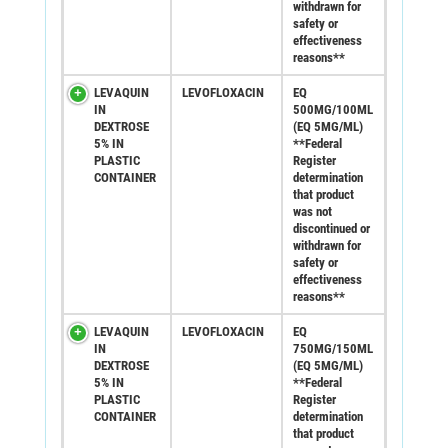
withdrawn for
safety or
effectiveness
reasons**
LEVAQUIN
LEVOFLOXACIN
EQ
IN
500MG/100ML
DEXTROSE
(EQ 5MG/ML)
5% IN
**Federal
PLASTIC
Register
CONTAINER
determination
that product
was not
discontinued or
withdrawn for
safety or
effectiveness
reasons**
LEVAQUIN
LEVOFLOXACIN
EQ
IN
750MG/150ML
DEXTROSE
(EQ 5MG/ML)
5% IN
**Federal
PLASTIC
Register
CONTAINER
determination
that product