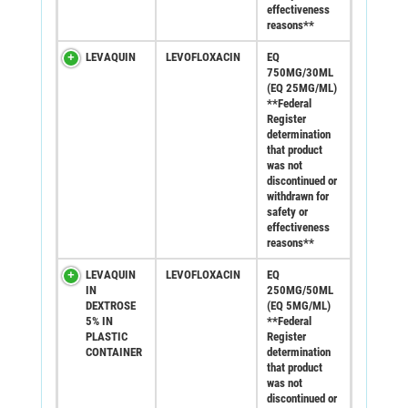
effectiveness
reasons**
LEVAQUIN
LEVOFLOXACIN
EQ
750MG/30ML
(EQ 25MG/ML)
**Federal
Register
determination
that product
was not
discontinued or
withdrawn for
safety or
effectiveness
reasons**
LEVAQUIN
LEVOFLOXACIN
EQ
IN
250MG/50ML
DEXTROSE
(EQ 5MG/ML)
5% IN
**Federal
PLASTIC
Register
CONTAINER
determination
that product
was not
discontinued or