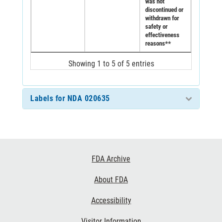
was not
discontinued or
withdrawn for
safety or
effectiveness
reasons**
Showing 1 to 5 of 5 entries
Labels for NDA 020635
Footer
FDA Archive
Links
About FDA
Accessibility
Visitor Information