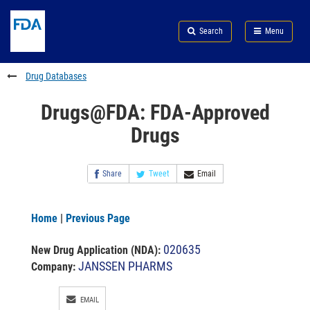
Skip
Search
Submit
to
Skip
FDA
Search
Menu
main
to
Skip
content
FDA
to
Search
footer
Drug Databases
links
Drugs@FDA: FDA-Approved
Drugs
Share
Tweet
Email
Home
|
Previous Page
020635
New Drug Application (NDA)
:
JANSSEN PHARMS
Company:
EMAIL