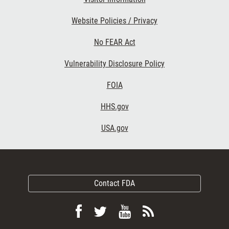
Website Policies / Privacy
No FEAR Act
Vulnerability Disclosure Policy
FOIA
HHS.gov
USA.gov
Contact FDA
Follow
Follow
View
Subscribe
FDA
FDA
FDA
to