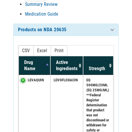
Summary Review
Medication Guide
Products on NDA 20635
CSV
Excel
Print
Drug
Active
Name
Ingredients
Strength
LEVAQUIN
LEVOFLOXACIN
EQ
500MG/20ML
(EQ 25MG/ML)
**Federal
Register
determination
that product
was not
discontinued or
withdrawn for
safety or