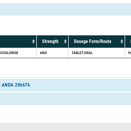
Strength
Dosage Form/Route
ROCHLORIDE
4MG
TABLET;ORAL
P
for ANDA 206676