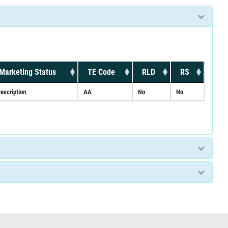
Marketing Status
TE Code
RLD
RS
rescription
AA
No
No