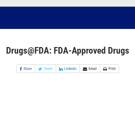
Drugs@FDA: FDA-Approved Drugs
Share
Tweet
Linkedin
Email
Print