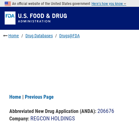
Skip
An official website of the United States government
Here's how you know
to
Skip
main
to
Skip
content
FDA
to
Search
footer
Home
Drug Databases
Drugs@FDA
links
Home
|
Previous Page
206676
Abbreviated New Drug Application (ANDA)
:
REGCON HOLDINGS
Company: