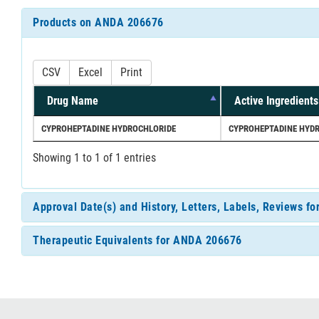
Products on ANDA 206676
CSV
Excel
Print
Drug Name
Active Ingredients
CYPROHEPTADINE HYDROCHLORIDE
CYPROHEPTADINE HYD
Showing 1 to 1 of 1 entries
Approval Date(s) and History, Letters, Labels, Reviews 
Therapeutic Equivalents for ANDA 206676