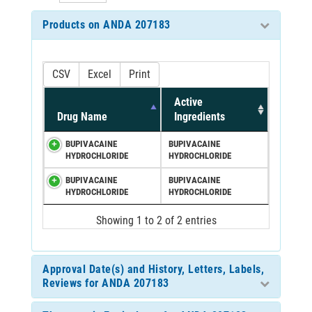
Products on ANDA 207183
CSV
Excel
Print
Active
Drug Name
Ingredients
BUPIVACAINE
BUPIVACAINE
HYDROCHLORIDE
HYDROCHLORIDE
BUPIVACAINE
BUPIVACAINE
HYDROCHLORIDE
HYDROCHLORIDE
Showing 1 to 2 of 2 entries
Approval Date(s) and History, Letters, Labels,
Reviews for ANDA 207183