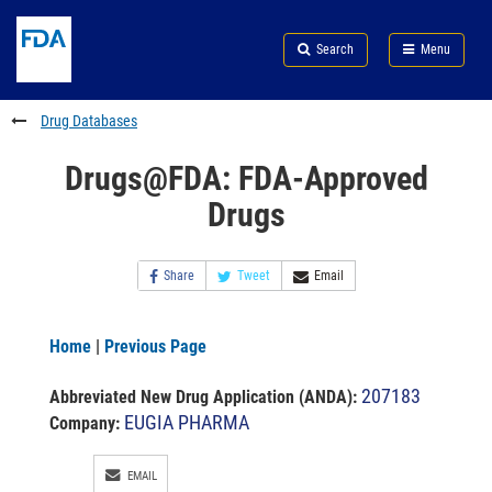
Skip
Search
Submit
to
Skip
FDA
Search
Menu
main
to
Skip
content
FDA
to
Search
footer
Drug Databases
links
Drugs@FDA: FDA-Approved
Drugs
Share
Tweet
Email
Home
|
Previous Page
207183
Abbreviated New Drug Application (ANDA)
:
EUGIA PHARMA
Company:
EMAIL