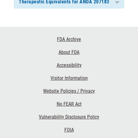
Therapeutic Equivalents for ANDA 207183
Footer
FDA Archive
Links
About FDA
Accessibility
Visitor Information
Website Policies / Privacy
No FEAR Act
Vulnerability Disclosure Policy
FOIA