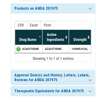
Products on ANDA 207475
CSV
Excel
Print
Active
Drug Name
Ingredients
Strength
AZACITIDINE
AZACITIDINE
100MG/VIAL
Showing 1 to 1 of 1 entries
Approval Date(s) and History, Letters, Labels,
Reviews for ANDA 207475
Therapeutic Equivalents for ANDA 207475