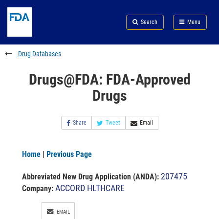
Skip
Search
Submit
to
Skip
FDA
Search
Menu
main
to
Skip
content
FDA
to
Search
footer
Drug Databases
links
Drugs@FDA: FDA-Approved
Drugs
Share
Tweet
Email
Home
|
Previous Page
207475
Abbreviated New Drug Application (ANDA)
:
ACCORD HLTHCARE
Company:
EMAIL