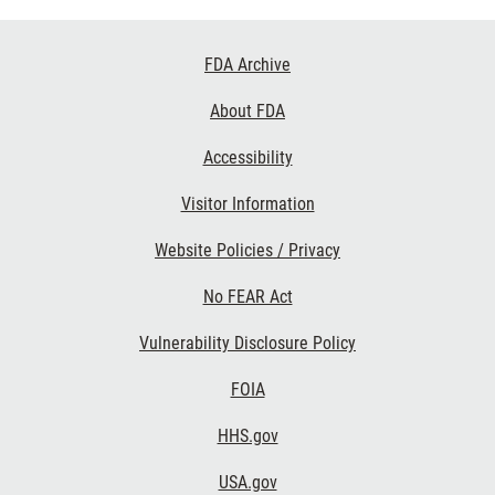
Footer
FDA Archive
Links
About FDA
Accessibility
Visitor Information
Website Policies / Privacy
No FEAR Act
Vulnerability Disclosure Policy
FOIA
HHS.gov
USA.gov