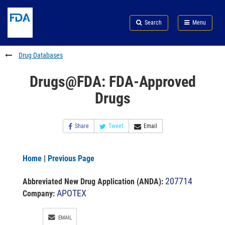
Skip
Search
Submit
to
Skip
FDA
Search
Menu
main
to
Skip
content
FDA
to
Search
footer
Drug Databases
links
Drugs@FDA: FDA-Approved
Drugs
Share
Tweet
Email
Home
|
Previous Page
207714
Abbreviated New Drug Application (ANDA)
:
APOTEX
Company:
EMAIL