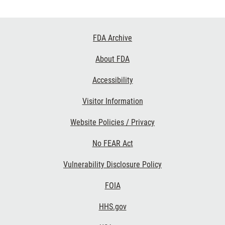
Footer
FDA Archive
Links
About FDA
Accessibility
Visitor Information
Website Policies / Privacy
No FEAR Act
Vulnerability Disclosure Policy
FOIA
HHS.gov