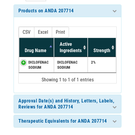
Products on ANDA 207714
CSV
Excel
Print
Active
Drug Name
Ingredients
Strength
DICLOFENAC
DICLOFENAC
2%
SODIUM
SODIUM
Showing 1 to 1 of 1 entries
Approval Date(s) and History, Letters, Labels,
Reviews for ANDA 207714
Therapeutic Equivalents for ANDA 207714