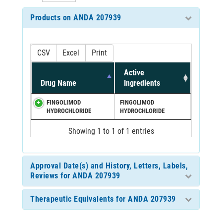
Products on ANDA 207939
CSV
Excel
Print
Active
Drug Name
Ingredients
FINGOLIMOD
FINGOLIMOD
HYDROCHLORIDE
HYDROCHLORIDE
Showing 1 to 1 of 1 entries
Approval Date(s) and History, Letters, Labels,
Reviews for ANDA 207939
Therapeutic Equivalents for ANDA 207939