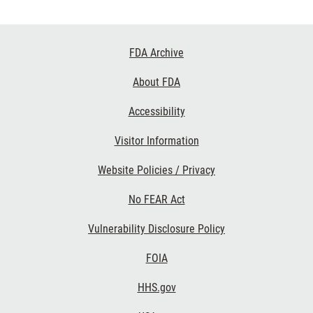
Footer
FDA Archive
Links
About FDA
Accessibility
Visitor Information
Website Policies / Privacy
No FEAR Act
Vulnerability Disclosure Policy
FOIA
HHS.gov