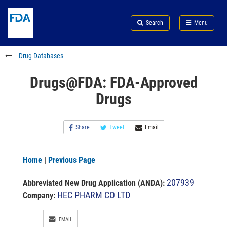
Skip
Search
Submit
to
Skip
FDA
Search
Menu
main
to
Skip
content
FDA
to
Search
footer
Drug Databases
links
Drugs@FDA: FDA-Approved
Drugs
Share
Tweet
Email
Home
|
Previous Page
207939
Abbreviated New Drug Application (ANDA)
:
HEC PHARM CO LTD
Company:
EMAIL