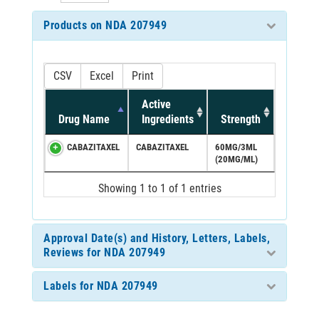
Products on NDA 207949
CSV
Excel
Print
Active
Drug Name
Ingredients
Strength
CABAZITAXEL
CABAZITAXEL
60MG/3ML
(20MG/ML)
Showing 1 to 1 of 1 entries
Approval Date(s) and History, Letters, Labels,
Reviews for NDA 207949
Labels for NDA 207949