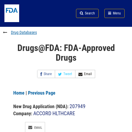
Skip
Search
Submit
to
Skip
FDA
Search
Menu
main
to
Skip
content
FDA
to
Search
footer
Drug Databases
links
Drugs@FDA: FDA-Approved
Drugs
Share
Tweet
Email
Home
|
Previous Page
207949
New Drug Application (NDA)
:
ACCORD HLTHCARE
Company:
EMAIL