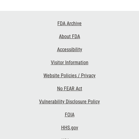
Footer
FDA Archive
Links
About FDA
Accessibility
Visitor Information
Website Policies / Privacy
No FEAR Act
Vulnerability Disclosure Policy
FOIA
HHS.gov