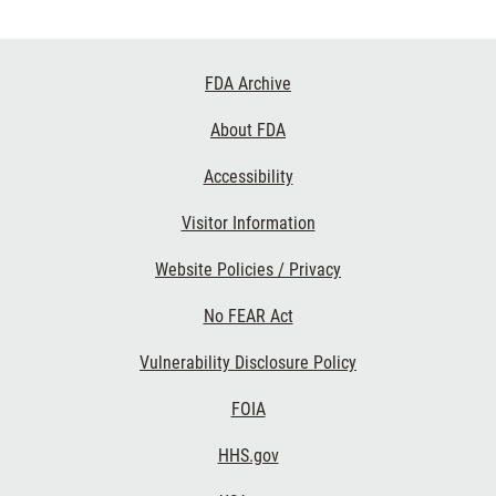
Footer
FDA Archive
Links
About FDA
Accessibility
Visitor Information
Website Policies / Privacy
No FEAR Act
Vulnerability Disclosure Policy
FOIA
HHS.gov