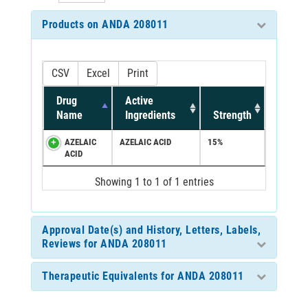
Products on ANDA 208011
CSV
Excel
Print
Drug
Active
Name
Ingredients
Strength
AZELAIC
AZELAIC ACID
15%
ACID
Showing 1 to 1 of 1 entries
Approval Date(s) and History, Letters, Labels,
Reviews for ANDA 208011
Therapeutic Equivalents for ANDA 208011