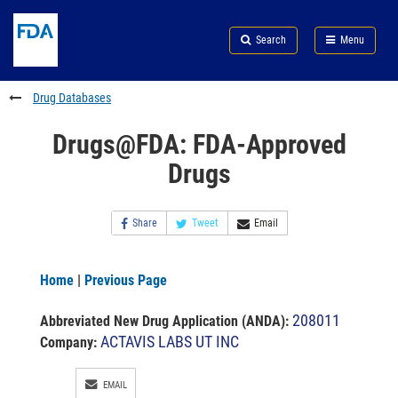
Skip
Search
Submit
to
Skip
FDA
Search
Menu
main
to
Skip
content
FDA
to
Search
footer
Drug Databases
links
Drugs@FDA: FDA-Approved
Drugs
Share
Tweet
Email
Home
|
Previous Page
208011
Abbreviated New Drug Application (ANDA)
:
ACTAVIS LABS UT INC
Company:
EMAIL