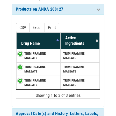
Products on ANDA 208127
CSV
Excel
Print
Active
Drug Name
Ingredients
TRIMIPRAMINE
TRIMIPRAMINE
MALEATE
MALEATE
TRIMIPRAMINE
TRIMIPRAMINE
MALEATE
MALEATE
TRIMIPRAMINE
TRIMIPRAMINE
MALEATE
MALEATE
Showing 1 to 3 of 3 entries
Approval Date(s) and History, Letters, Labels,