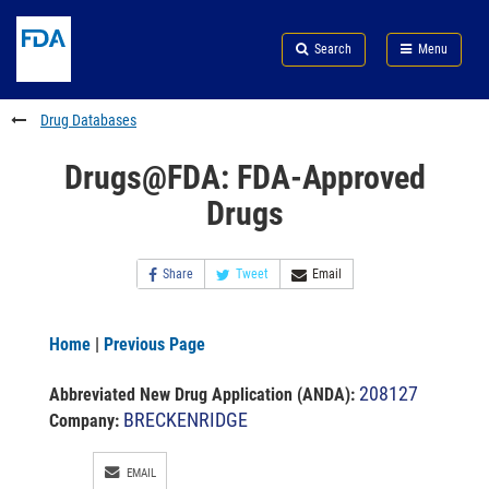
Skip
Search
Submit
to
Skip
FDA
Search
Menu
main
to
Skip
content
FDA
to
Search
footer
Drug Databases
links
Drugs@FDA: FDA-Approved
Drugs
Share
Tweet
Email
Home
|
Previous Page
208127
Abbreviated New Drug Application (ANDA)
:
BRECKENRIDGE
Company:
EMAIL