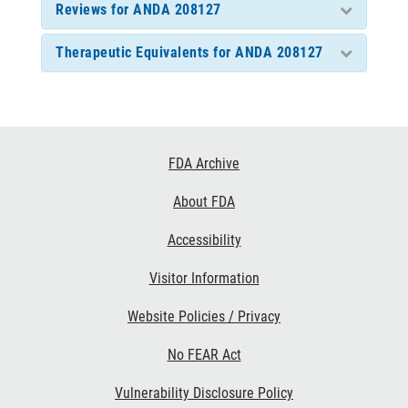
Reviews for ANDA 208127
Therapeutic Equivalents for ANDA 208127
Footer
FDA Archive
Links
About FDA
Accessibility
Visitor Information
Website Policies / Privacy
No FEAR Act
Vulnerability Disclosure Policy