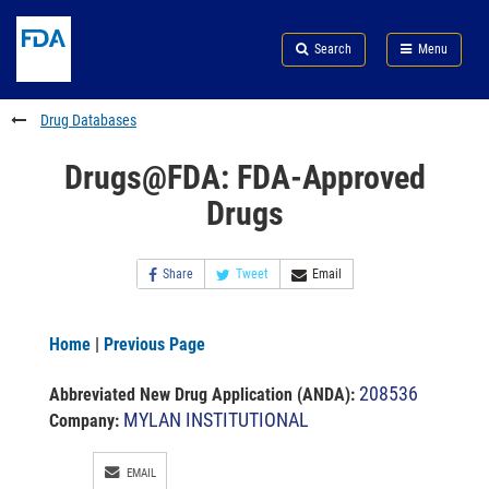
Skip
Search
Submit
to
Skip
FDA
Search
Menu
main
to
Skip
content
FDA
to
Search
footer
Drug Databases
links
Drugs@FDA: FDA-Approved
Drugs
Share
Tweet
Email
Home
|
Previous Page
208536
Abbreviated New Drug Application (ANDA)
:
MYLAN INSTITUTIONAL
Company:
EMAIL