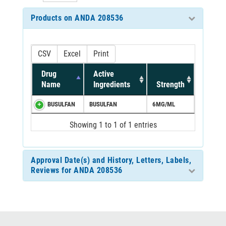
Products on ANDA 208536
CSV
Excel
Print
Drug
Active
Name
Ingredients
Strength
BUSULFAN
BUSULFAN
6MG/ML
Showing 1 to 1 of 1 entries
Approval Date(s) and History, Letters, Labels,
Reviews for ANDA 208536