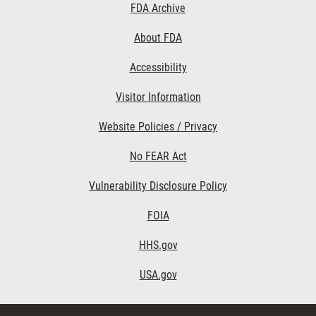
Footer
FDA Archive
Links
About FDA
Accessibility
Visitor Information
Website Policies / Privacy
No FEAR Act
Vulnerability Disclosure Policy
FOIA
HHS.gov
USA.gov