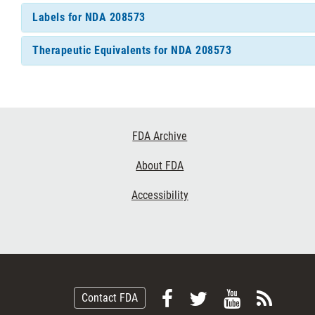
Labels for NDA 208573
Therapeutic Equivalents for NDA 208573
Footer
FDA Archive
Links
About FDA
Accessibility
Follow
Follow
View
Subsc
Contact FDA