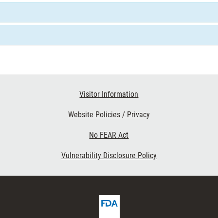
Visitor Information
Website Policies / Privacy
No FEAR Act
Vulnerability Disclosure Policy
FDA
ribe
Homepage