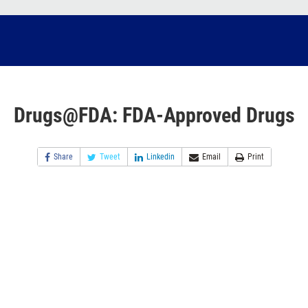
Drugs@FDA: FDA-Approved Drugs
Share
Tweet
Linkedin
Email
Print