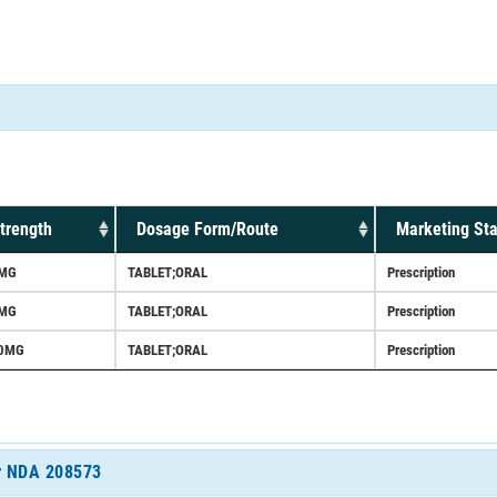
trength
Dosage Form/Route
Marketing Sta
MG
TABLET;ORAL
Prescription
MG
TABLET;ORAL
Prescription
0MG
TABLET;ORAL
Prescription
or NDA 208573