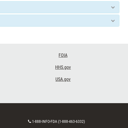
FOIA
HHS.gov
USA.gov
Contact
1-888-INFO-FDA (1-888-463-6332)
Number