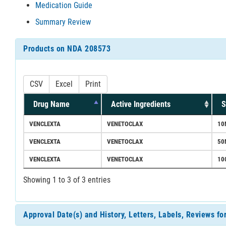
Medication Guide
Summary Review
Products on NDA 208573
CSV
Excel
Print
Drug Name
Active Ingredients
S
VENCLEXTA
VENETOCLAX
10
VENCLEXTA
VENETOCLAX
50
VENCLEXTA
VENETOCLAX
10
Showing 1 to 3 of 3 entries
Approval Date(s) and History, Letters, Labels, Reviews f