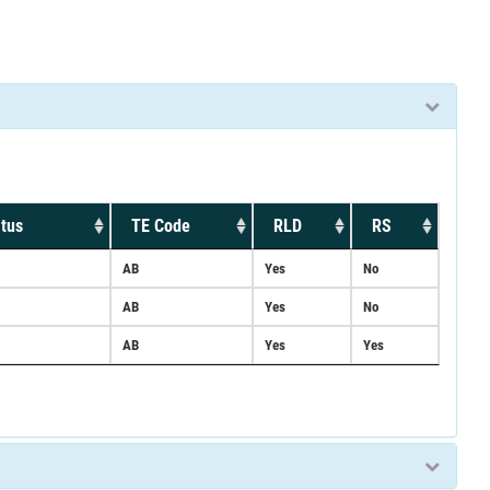
tus
TE Code
RLD
RS
AB
Yes
No
AB
Yes
No
AB
Yes
Yes