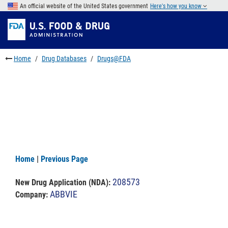
Skip
An official website of the United States government
Here's how you know
to
Skip
main
to
Skip
content
FDA
to
Search
footer
Home
Drug Databases
Drugs@FDA
links
Home
|
Previous Page
208573
New Drug Application (NDA)
:
ABBVIE
Company: