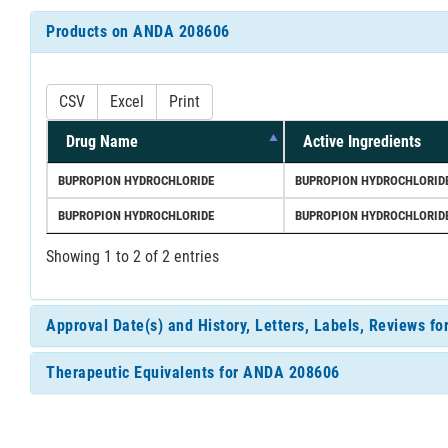
Products on ANDA 208606
CSV
Excel
Print
Drug Name
Active Ingredients
BUPROPION HYDROCHLORIDE
BUPROPION HYDROCHLORID
BUPROPION HYDROCHLORIDE
BUPROPION HYDROCHLORID
Showing 1 to 2 of 2 entries
Approval Date(s) and History, Letters, Labels, Reviews 
Therapeutic Equivalents for ANDA 208606