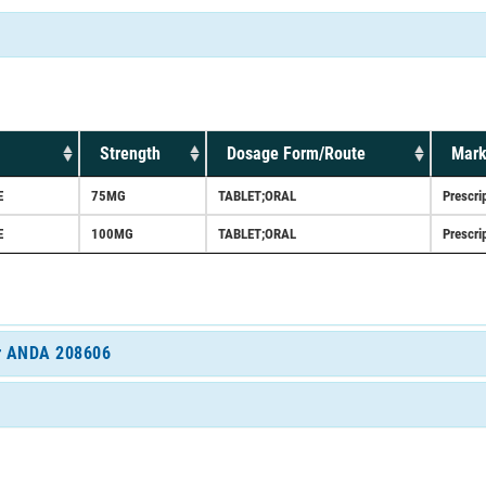
Strength
Dosage Form/Route
Mark
E
75MG
TABLET;ORAL
Prescri
E
100MG
TABLET;ORAL
Prescri
for ANDA 208606