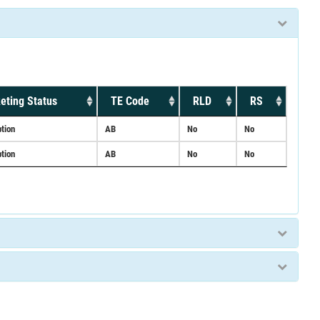
eting Status
TE Code
RLD
RS
ption
AB
No
No
ption
AB
No
No