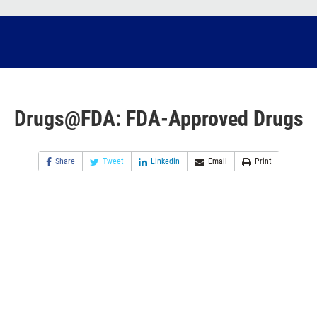
Drugs@FDA: FDA-Approved Drugs
Share
Tweet
Linkedin
Email
Print