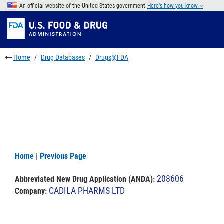
Skip
An official website of the United States government
Here's how you know
to
Skip
main
to
Skip
content
FDA
to
Search
footer
Home
Drug Databases
Drugs@FDA
links
Home
|
Previous Page
208606
Abbreviated New Drug Application (ANDA)
:
CADILA PHARMS LTD
Company: