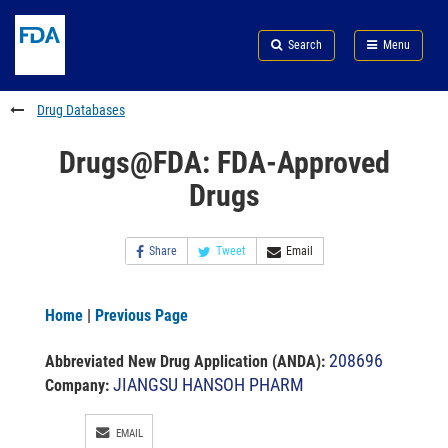
Skip
Search
Submit
to
Skip
FDA
Search
Menu
main
to
Skip
content
FDA
to
Search
footer
Drug Databases
links
Drugs@FDA: FDA-Approved
Drugs
Share
Tweet
Email
Home
|
Previous Page
208696
Abbreviated New Drug Application (ANDA)
:
JIANGSU HANSOH PHARM
Company:
EMAIL