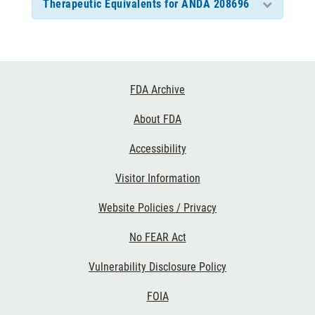
Therapeutic Equivalents for ANDA 208696
Footer
FDA Archive
Links
About FDA
Accessibility
Visitor Information
Website Policies / Privacy
No FEAR Act
Vulnerability Disclosure Policy
FOIA