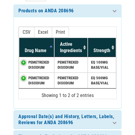
Products on ANDA 208696
CSV
Excel
Print
Active
Drug Name
Ingredients
Strength
PEMETREXED
PEMETREXED
EQ 100MG
DISODIUM
DISODIUM
BASE/VIAL
PEMETREXED
PEMETREXED
EQ 500MG
DISODIUM
DISODIUM
BASE/VIAL
Showing 1 to 2 of 2 entries
Approval Date(s) and History, Letters, Labels,
Reviews for ANDA 208696