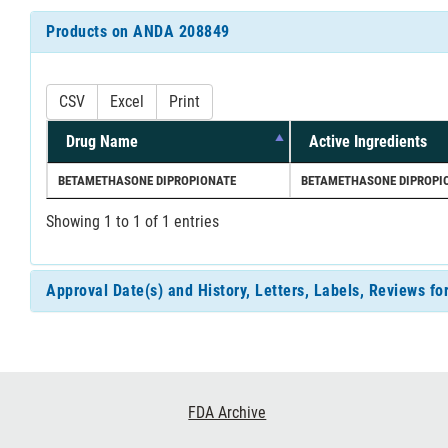
Products on ANDA 208849
CSV
Excel
Print
Drug Name
Active Ingredients
BETAMETHASONE DIPROPIONATE
BETAMETHASONE DIPROPI
Showing 1 to 1 of 1 entries
Approval Date(s) and History, Letters, Labels, Reviews 
Footer
FDA Archive
Links