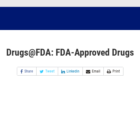
Drugs@FDA: FDA-Approved Drugs
Share
Tweet
Linkedin
Email
Print