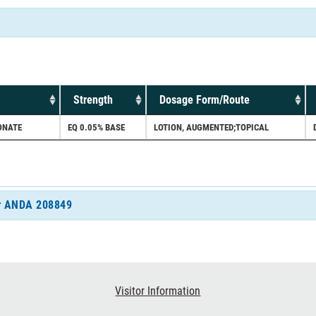
Strength
Dosage Form/Route
ONATE
EQ 0.05% BASE
LOTION, AUGMENTED;TOPICAL
for ANDA 208849
Visitor Information