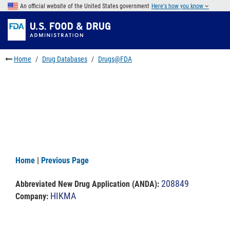
Skip
An official website of the United States government
Here's how you know
to
Skip
main
to
Skip
content
FDA
to
Search
footer
Home
Drug Databases
Drugs@FDA
links
Home
|
Previous Page
208849
Abbreviated New Drug Application (ANDA)
:
HIKMA
Company: