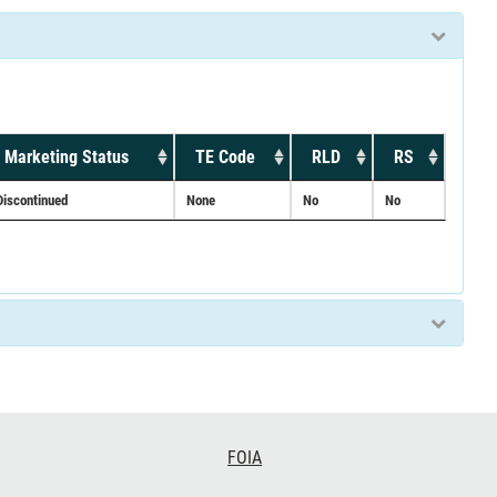
Marketing Status
TE Code
RLD
RS
Discontinued
None
No
No
FOIA