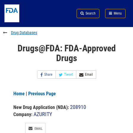
Skip
Search
Submit
to
Skip
FDA
Search
Menu
main
to
Skip
content
FDA
to
Search
footer
Drug Databases
links
Drugs@FDA: FDA-Approved
Drugs
Share
Tweet
Email
Home
|
Previous Page
208910
New Drug Application (NDA)
:
AZURITY
Company:
EMAIL