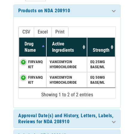
Products on NDA 208910
CSV
Excel
Print
Drug
Active
Name
Ingredients
Strength
FIRVANQ
VANCOMYCIN
EQ 25MG
KIT
HYDROCHLORIDE
BASE/ML
FIRVANQ
VANCOMYCIN
EQ 50MG
KIT
HYDROCHLORIDE
BASE/ML
Showing 1 to 2 of 2 entries
Approval Date(s) and History, Letters, Labels,
Reviews for NDA 208910