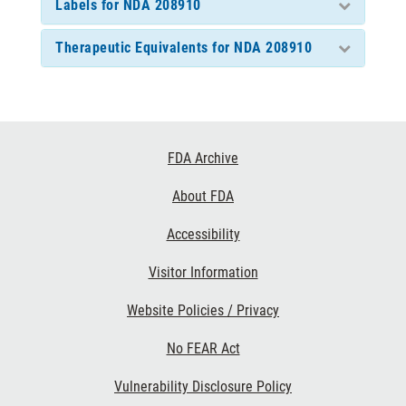
Labels for NDA 208910
Therapeutic Equivalents for NDA 208910
Footer
FDA Archive
Links
About FDA
Accessibility
Visitor Information
Website Policies / Privacy
No FEAR Act
Vulnerability Disclosure Policy