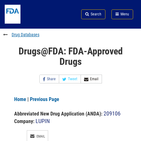
Skip
Search
Submit
to
Skip
FDA
Search
Menu
main
to
Skip
content
FDA
to
Search
footer
Drug Databases
links
Drugs@FDA: FDA-Approved
Drugs
Share
Tweet
Email
Home
|
Previous Page
209106
Abbreviated New Drug Application (ANDA)
:
LUPIN
Company:
EMAIL