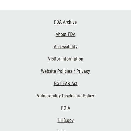
Footer
FDA Archive
Links
About FDA
Accessibility
Visitor Information
Website Policies / Privacy
No FEAR Act
Vulnerability Disclosure Policy
FOIA
HHS.gov