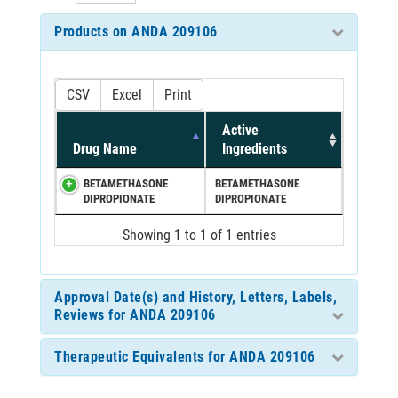
Products on ANDA 209106
CSV
Excel
Print
Active
Drug Name
Ingredients
BETAMETHASONE
BETAMETHASONE
DIPROPIONATE
DIPROPIONATE
Showing 1 to 1 of 1 entries
Approval Date(s) and History, Letters, Labels,
Reviews for ANDA 209106
Therapeutic Equivalents for ANDA 209106