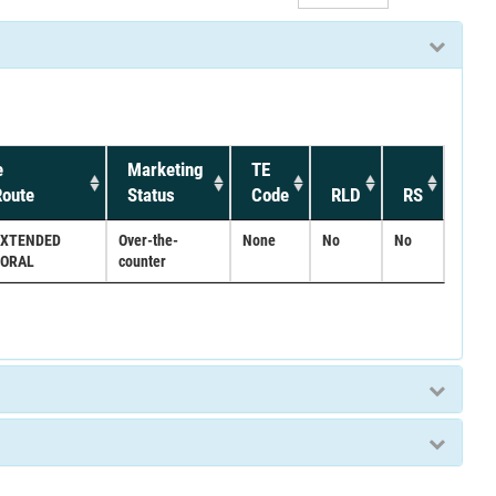
e
Marketing
TE
oute
Status
Code
RLD
RS
EXTENDED
Over-the-
None
No
No
;ORAL
counter