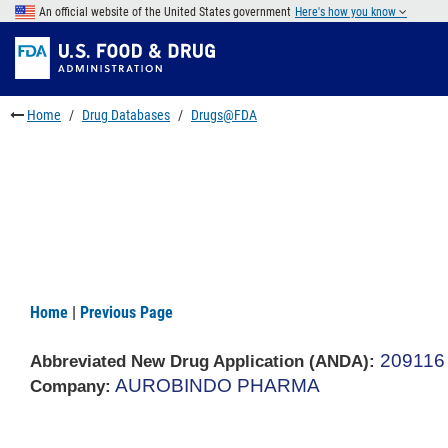
Skip
An official website of the United States government
Here's how you know
to
Skip
main
to
Skip
content
FDA
to
Search
footer
Home
Drug Databases
Drugs@FDA
links
Home
|
Previous Page
209116
Abbreviated New Drug Application (ANDA)
:
AUROBINDO PHARMA
Company: