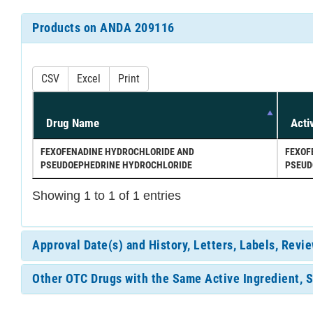
Products on ANDA 209116
CSV
Excel
Print
Drug Name
Acti
FEXOFENADINE HYDROCHLORIDE AND
FEXOF
PSEUDOEPHEDRINE HYDROCHLORIDE
PSEUD
Showing 1 to 1 of 1 entries
Approval Date(s) and History, Letters, Labels, Rev
Other OTC Drugs with the Same Active Ingredient, 