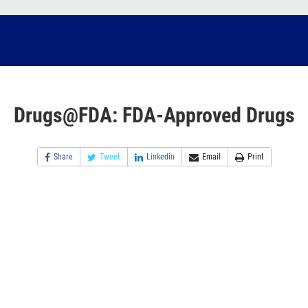
Drugs@FDA: FDA-Approved Drugs
Share
Tweet
Linkedin
Email
Print