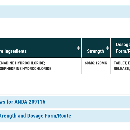
Dosag
ve Ingredients
Strength
Form/R
ENADINE HYDROCHLORIDE;
60MG;120MG
TABLET, 
OEPHEDRINE HYDROCHLORIDE
RELEASE
iews for ANDA 209116
Strength and Dosage Form/Route