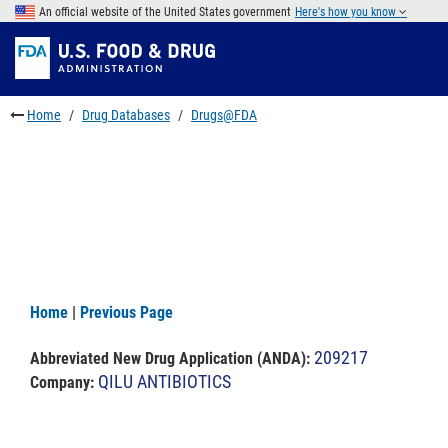
Skip
An official website of the United States government
Here's how you know
to
Skip
main
to
Skip
content
FDA
to
Search
footer
Home
Drug Databases
Drugs@FDA
links
Home
|
Previous Page
209217
Abbreviated New Drug Application (ANDA)
:
QILU ANTIBIOTICS
Company: