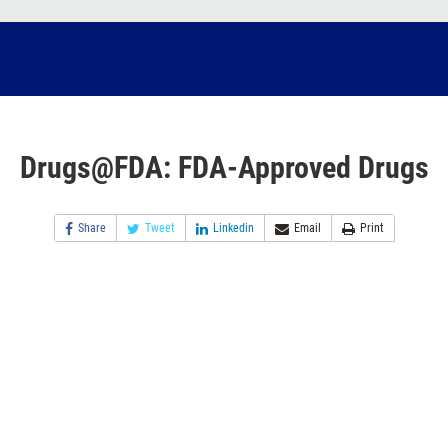
Drugs@FDA: FDA-Approved Drugs
Share
Tweet
Linkedin
Email
Print