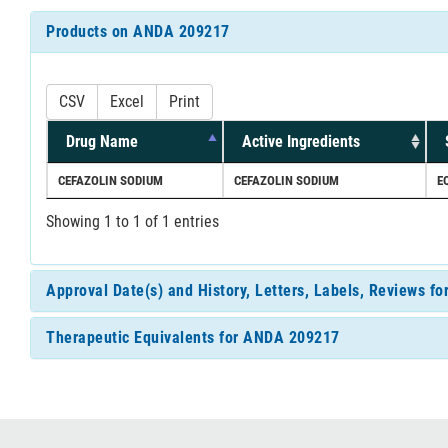
Products on ANDA 209217
CSV
Excel
Print
Drug Name
Active Ingredients
CEFAZOLIN SODIUM
CEFAZOLIN SODIUM
E
Showing 1 to 1 of 1 entries
Approval Date(s) and History, Letters, Labels, Reviews 
Therapeutic Equivalents for ANDA 209217