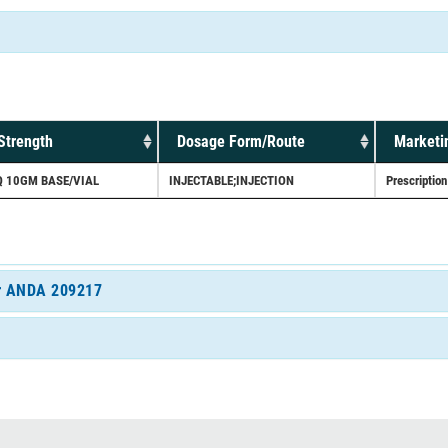
Strength
Dosage Form/Route
Marketi
Q 10GM BASE/VIAL
INJECTABLE;INJECTION
Prescription
for ANDA 209217