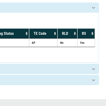
ng Status
TE Code
RLD
RS
AP
No
Yes