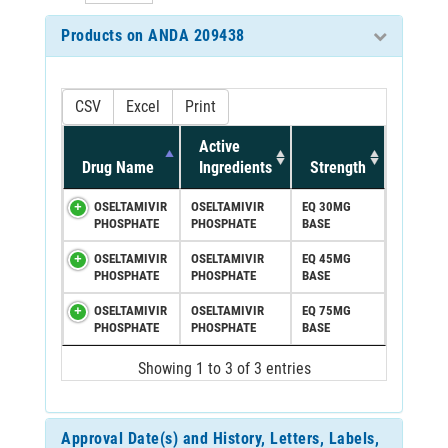
Products on ANDA 209438
CSV
Excel
Print
Active
Drug Name
Ingredients
Strength
OSELTAMIVIR
OSELTAMIVIR
EQ 30MG
PHOSPHATE
PHOSPHATE
BASE
OSELTAMIVIR
OSELTAMIVIR
EQ 45MG
PHOSPHATE
PHOSPHATE
BASE
OSELTAMIVIR
OSELTAMIVIR
EQ 75MG
PHOSPHATE
PHOSPHATE
BASE
Showing 1 to 3 of 3 entries
Approval Date(s) and History, Letters, Labels,