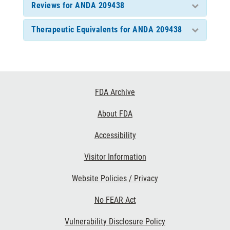
Reviews for ANDA 209438
Therapeutic Equivalents for ANDA 209438
Footer
FDA Archive
Links
About FDA
Accessibility
Visitor Information
Website Policies / Privacy
No FEAR Act
Vulnerability Disclosure Policy