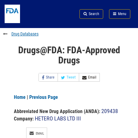
Skip
Search
Submit
to
Skip
FDA
Search
Menu
main
to
Skip
content
FDA
to
Search
footer
Drug Databases
links
Drugs@FDA: FDA-Approved
Drugs
Share
Tweet
Email
Home
|
Previous Page
209438
Abbreviated New Drug Application (ANDA)
:
HETERO LABS LTD III
Company:
EMAIL