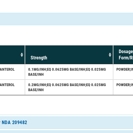
Dosage
Strength
Form/R
LANTEROL
0.1MG/INH;EQ 0.0625MG BASE/INH;EQ 0.025MG
POWDER;I
BASE/INH
LANTEROL
0.2MG/INH;EQ 0.0625MG BASE/INH;EQ 0.025MG
POWDER;I
BASE/INH
or NDA 209482