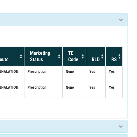
Marketing
TE
oute
Status
Code
RLD
RS
NHALATION
Prescription
None
Yes
Yes
NHALATION
Prescription
None
Yes
Yes