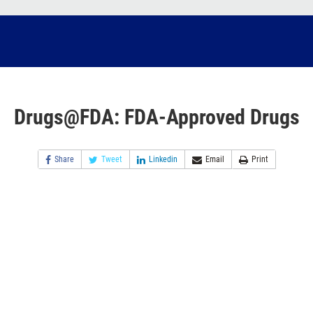
Drugs@FDA: FDA-Approved Drugs
Share
Tweet
Linkedin
Email
Print