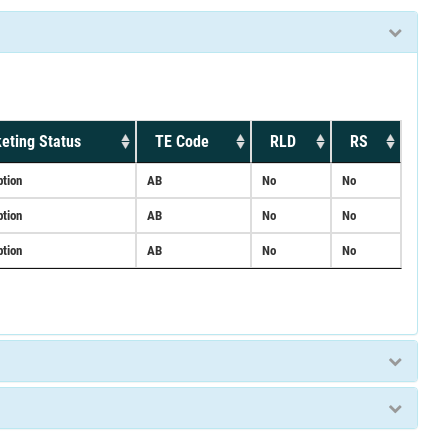
eting Status
TE Code
RLD
RS
ption
AB
No
No
ption
AB
No
No
ption
AB
No
No