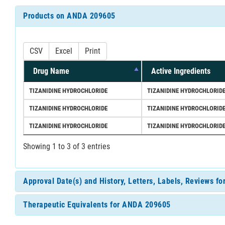
Products on ANDA 209605
CSV
Excel
Print
Drug Name
Active Ingredients
TIZANIDINE HYDROCHLORIDE
TIZANIDINE HYDROCHLORID
TIZANIDINE HYDROCHLORIDE
TIZANIDINE HYDROCHLORID
TIZANIDINE HYDROCHLORIDE
TIZANIDINE HYDROCHLORID
Showing 1 to 3 of 3 entries
Approval Date(s) and History, Letters, Labels, Reviews 
Therapeutic Equivalents for ANDA 209605