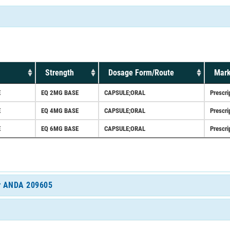
Strength
Dosage Form/Route
Mark
E
EQ 2MG BASE
CAPSULE;ORAL
Prescri
E
EQ 4MG BASE
CAPSULE;ORAL
Prescri
E
EQ 6MG BASE
CAPSULE;ORAL
Prescri
for ANDA 209605