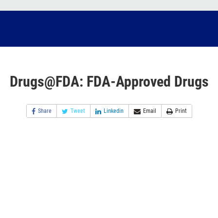
Drugs@FDA: FDA-Approved Drugs
Share
Tweet
Linkedin
Email
Print