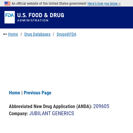
Skip
An official website of the United States government
Here's how you know
to
Skip
main
to
Skip
content
FDA
to
Search
footer
Home
Drug Databases
Drugs@FDA
links
Home
|
Previous Page
209605
Abbreviated New Drug Application (ANDA)
:
JUBILANT GENERICS
Company: