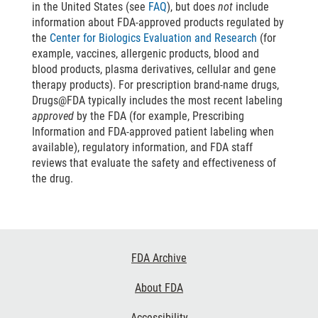
in the United States (see
FAQ
), but does
not
include
information about FDA-approved products regulated by
the
Center for Biologics Evaluation and Research
(for
example, vaccines, allergenic products, blood and
blood products, plasma derivatives, cellular and gene
therapy products). For prescription brand-name drugs,
Drugs@FDA typically includes the most recent labeling
approved
by the FDA (for example, Prescribing
Information and FDA-approved patient labeling when
available), regulatory information, and FDA staff
reviews that evaluate the safety and effectiveness of
the drug.
Footer
FDA Archive
Links
About FDA
Accessibility