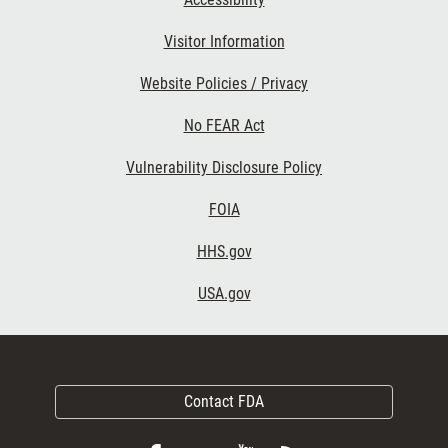
Visitor Information
Website Policies / Privacy
No FEAR Act
Vulnerability Disclosure Policy
FOIA
HHS.gov
USA.gov
Contact FDA