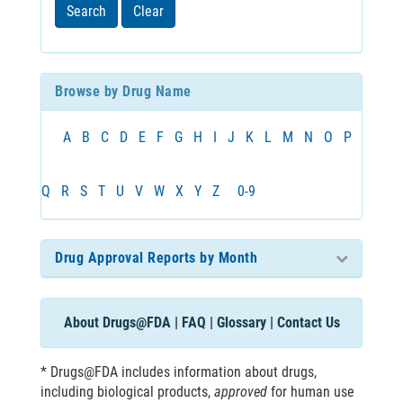
least
Search
Clear
3
characters
Browse by Drug Name
A
B
C
D
E
F
G
H
I
J
K
L
M
N
O
P
Q
R
S
T
U
V
W
X
Y
Z
0-9
Drug Approval Reports by Month
About Drugs@FDA
|
FAQ
|
Glossary
|
Contact Us
* Drugs@FDA includes information about drugs,
including biological products,
approved
for human use