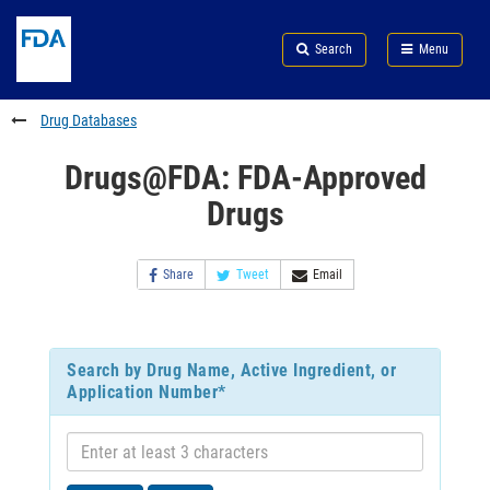
Skip
Search
Submit
to
Skip
FDA
Search
Menu
main
to
Skip
content
FDA
to
Search
footer
Drug Databases
links
Drugs@FDA: FDA-Approved
Drugs
Share
Tweet
Email
Search by Drug Name, Active Ingredient, or
Application Number*
Enter
at