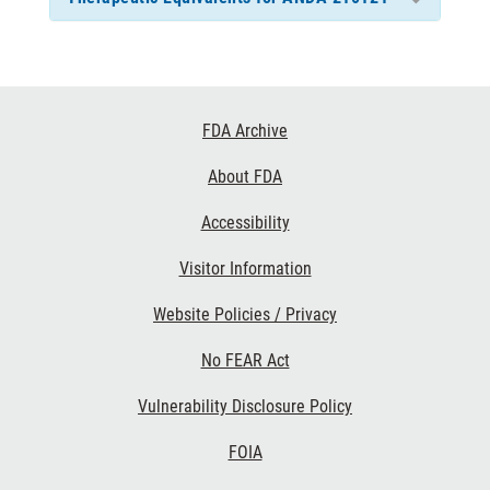
Footer
FDA Archive
Links
About FDA
Accessibility
Visitor Information
Website Policies / Privacy
No FEAR Act
Vulnerability Disclosure Policy
FOIA