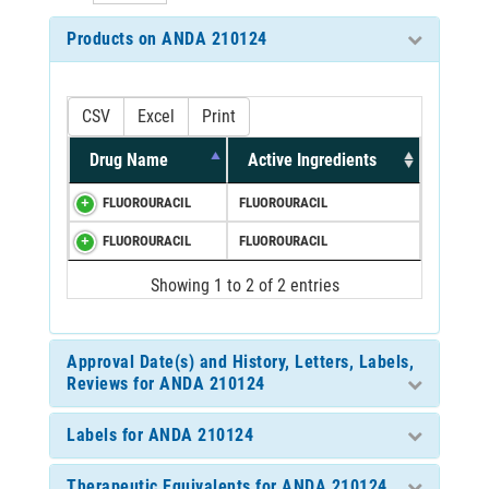
Products on ANDA 210124
CSV
Excel
Print
Drug Name
Active Ingredients
FLUOROURACIL
FLUOROURACIL
FLUOROURACIL
FLUOROURACIL
Showing 1 to 2 of 2 entries
Approval Date(s) and History, Letters, Labels,
Reviews for ANDA 210124
Labels for ANDA 210124
Therapeutic Equivalents for ANDA 210124