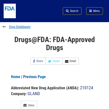
Skip
Search
Submit
to
Skip
FDA
Search
Menu
main
to
Skip
content
FDA
to
Search
footer
Drug Databases
links
Drugs@FDA: FDA-Approved
Drugs
Share
Tweet
Email
Home
|
Previous Page
210124
Abbreviated New Drug Application (ANDA)
:
GLAND
Company:
EMAIL