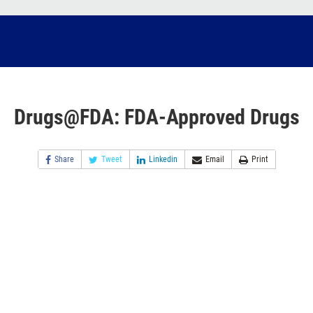
Drugs@FDA: FDA-Approved Drugs
Share
Tweet
Linkedin
Email
Print