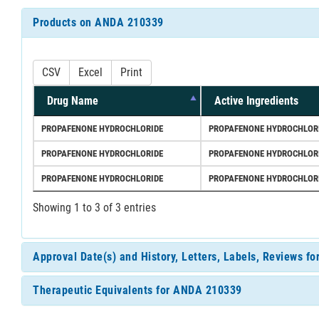
Products on ANDA 210339
CSV
Excel
Print
Drug Name
Active Ingredients
PROPAFENONE HYDROCHLORIDE
PROPAFENONE HYDROCHLOR
PROPAFENONE HYDROCHLORIDE
PROPAFENONE HYDROCHLOR
PROPAFENONE HYDROCHLORIDE
PROPAFENONE HYDROCHLOR
Showing 1 to 3 of 3 entries
Approval Date(s) and History, Letters, Labels, Reviews 
Therapeutic Equivalents for ANDA 210339