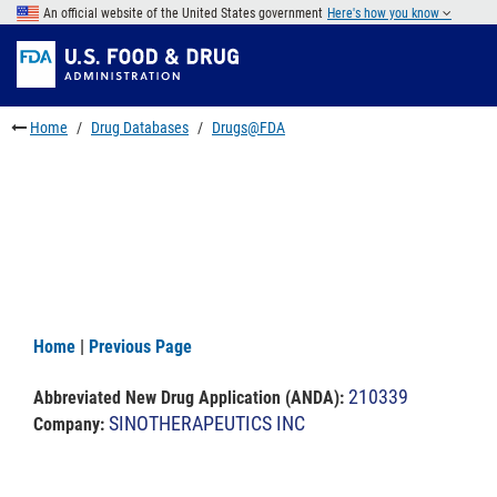
Skip
An official website of the United States government
Here's how you know
to
Skip
main
to
Skip
content
FDA
to
Search
footer
Home
Drug Databases
Drugs@FDA
links
Home
|
Previous Page
210339
Abbreviated New Drug Application (ANDA)
:
SINOTHERAPEUTICS INC
Company: