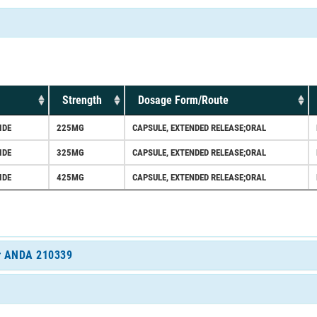
Strength
Dosage Form/Route
IDE
225MG
CAPSULE, EXTENDED RELEASE;ORAL
IDE
325MG
CAPSULE, EXTENDED RELEASE;ORAL
IDE
425MG
CAPSULE, EXTENDED RELEASE;ORAL
for ANDA 210339