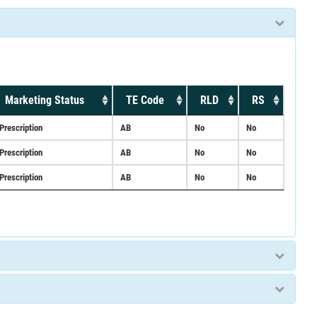
Marketing Status
TE Code
RLD
RS
Prescription
AB
No
No
Prescription
AB
No
No
Prescription
AB
No
No