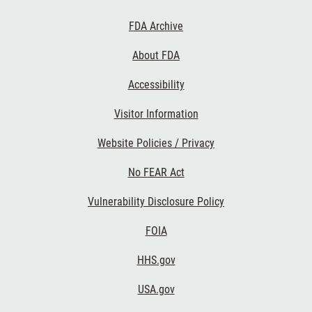
Footer
FDA Archive
Links
About FDA
Accessibility
Visitor Information
Website Policies / Privacy
No FEAR Act
Vulnerability Disclosure Policy
FOIA
HHS.gov
USA.gov