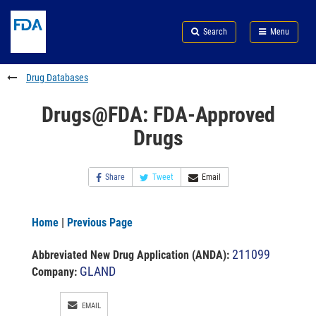
Skip
Search
Submit
to
Skip
FDA
Search
Menu
main
to
Skip
content
FDA
to
Search
footer
Drug Databases
links
Drugs@FDA: FDA-Approved
Drugs
Share
Tweet
Email
Home
|
Previous Page
211099
Abbreviated New Drug Application (ANDA)
:
GLAND
Company:
EMAIL