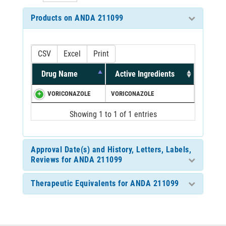
Products on ANDA 211099
CSV
Excel
Print
Drug Name
Active Ingredients
VORICONAZOLE
VORICONAZOLE
Showing 1 to 1 of 1 entries
Approval Date(s) and History, Letters, Labels,
Reviews for ANDA 211099
Therapeutic Equivalents for ANDA 211099