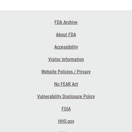
Footer
FDA Archive
Links
About FDA
Accessibility
Visitor Information
Website Policies / Privacy
No FEAR Act
Vulnerability Disclosure Policy
FOIA
HHS.gov