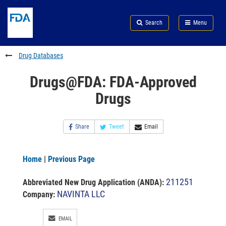
Skip
Search
Submit
to
Skip
FDA
Search
Menu
main
to
Skip
content
FDA
to
Search
footer
Drug Databases
links
Drugs@FDA: FDA-Approved
Drugs
Share
Tweet
Email
Home
|
Previous Page
211251
Abbreviated New Drug Application (ANDA)
:
NAVINTA LLC
Company:
EMAIL