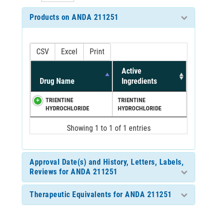
Products on ANDA 211251
CSV
Excel
Print
Active
Drug Name
Ingredients
TRIENTINE
TRIENTINE
HYDROCHLORIDE
HYDROCHLORIDE
Showing 1 to 1 of 1 entries
Approval Date(s) and History, Letters, Labels,
Reviews for ANDA 211251
Therapeutic Equivalents for ANDA 211251