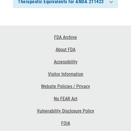
Therapeutic Equivalents for ANDA 211423
Footer
FDA Archive
Links
About FDA
Accessibility
Visitor Information
Website Policies / Privacy
No FEAR Act
Vulnerability Disclosure Policy
FOIA