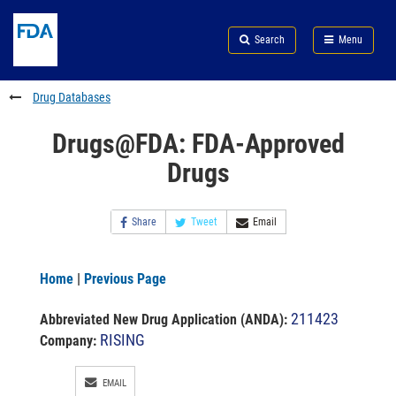
Skip
Search
Submit
to
Skip
FDA
Search
Menu
main
to
Skip
content
FDA
to
Search
footer
Drug Databases
links
Drugs@FDA: FDA-Approved
Drugs
Share
Tweet
Email
Home
|
Previous Page
211423
Abbreviated New Drug Application (ANDA)
:
RISING
Company:
EMAIL