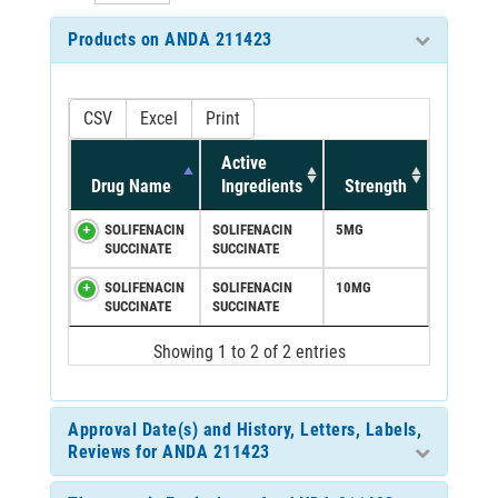
Products on ANDA 211423
CSV
Excel
Print
Active
Drug Name
Ingredients
Strength
SOLIFENACIN
SOLIFENACIN
5MG
SUCCINATE
SUCCINATE
SOLIFENACIN
SOLIFENACIN
10MG
SUCCINATE
SUCCINATE
Showing 1 to 2 of 2 entries
Approval Date(s) and History, Letters, Labels,
Reviews for ANDA 211423