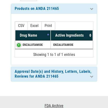
Products on ANDA 211465
CSV
Excel
Print
Drug Name
Active Ingredients
ENZALUTAMIDE
ENZALUTAMIDE
Showing 1 to 1 of 1 entries
Approval Date(s) and History, Letters, Labels,
Reviews for ANDA 211465
Footer
FDA Archive