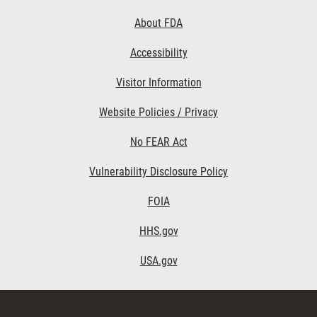
Links
About FDA
Accessibility
Visitor Information
Website Policies / Privacy
No FEAR Act
Vulnerability Disclosure Policy
FOIA
HHS.gov
USA.gov