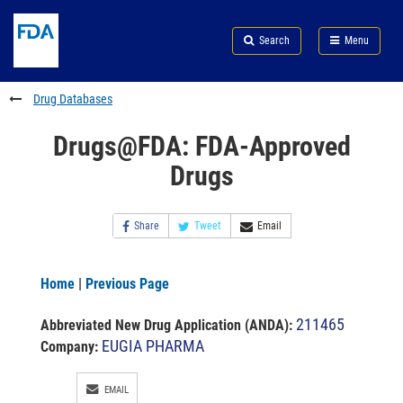
Skip
Search
Submit
to
Skip
FDA
Search
Menu
main
to
Skip
content
FDA
to
Search
footer
Drug Databases
links
Drugs@FDA: FDA-Approved
Drugs
Share
Tweet
Email
Home
|
Previous Page
211465
Abbreviated New Drug Application (ANDA)
:
EUGIA PHARMA
Company:
EMAIL