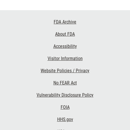
Footer
FDA Archive
Links
About FDA
Accessibility
Visitor Information
Website Policies / Privacy
No FEAR Act
Vulnerability Disclosure Policy
FOIA
HHS.gov