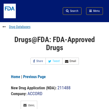
Skip
Search
Submit
to
Skip
FDA
Search
Menu
main
to
Skip
content
FDA
to
Search
footer
Drug Databases
links
Drugs@FDA: FDA-Approved
Drugs
Share
Tweet
Email
Home
|
Previous Page
211488
New Drug Application (NDA)
:
ACCORD
Company:
EMAIL