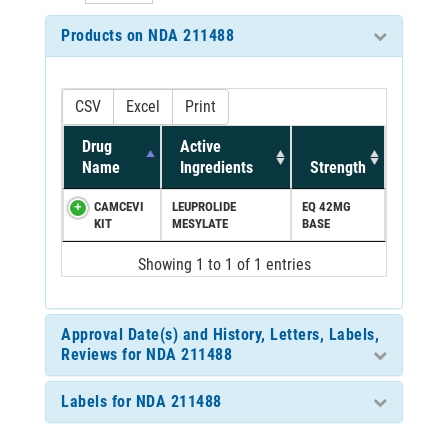
Products on NDA 211488
CSV
Excel
Print
Drug
Active
Name
Ingredients
Strength
CAMCEVI
LEUPROLIDE
EQ 42MG
KIT
MESYLATE
BASE
Showing 1 to 1 of 1 entries
Approval Date(s) and History, Letters, Labels,
Reviews for NDA 211488
Labels for NDA 211488