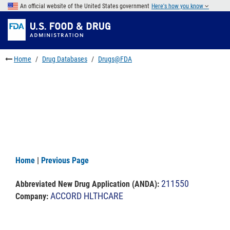
Skip
An official website of the United States government
Here's how you know
to
Skip
main
to
Skip
content
FDA
to
Search
footer
Home
Drug Databases
Drugs@FDA
links
Home
|
Previous Page
211550
Abbreviated New Drug Application (ANDA)
:
ACCORD HLTHCARE
Company: