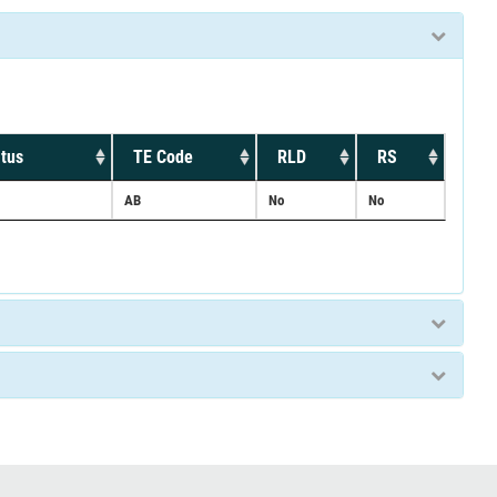
tus
TE Code
RLD
RS
AB
No
No