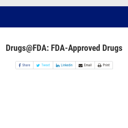
Drugs@FDA: FDA-Approved Drugs
Share
Tweet
Linkedin
Email
Print