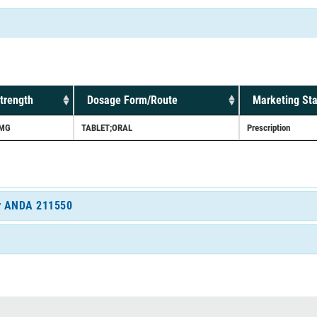
trength
Dosage Form/Route
Marketing Sta
MG
TABLET;ORAL
Prescription
for ANDA 211550