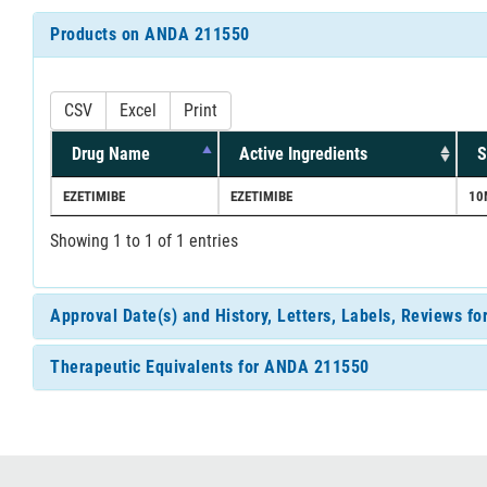
Products on ANDA 211550
CSV
Excel
Print
Drug Name
Active Ingredients
S
EZETIMIBE
EZETIMIBE
10
Showing 1 to 1 of 1 entries
Approval Date(s) and History, Letters, Labels, Reviews 
Therapeutic Equivalents for ANDA 211550