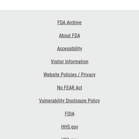
Footer
FDA Archive
Links
About FDA
Accessibility
Visitor Information
Website Policies / Privacy
No FEAR Act
Vulnerability Disclosure Policy
FOIA
HHS.gov