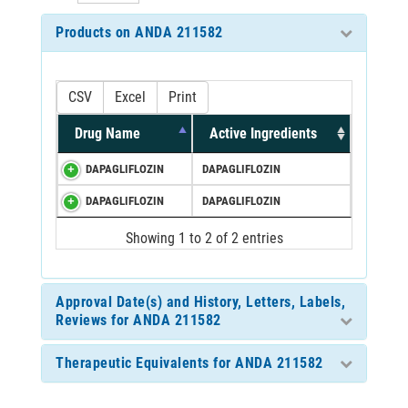
Products on ANDA 211582
CSV
Excel
Print
Drug Name
Active Ingredients
DAPAGLIFLOZIN
DAPAGLIFLOZIN
DAPAGLIFLOZIN
DAPAGLIFLOZIN
Showing 1 to 2 of 2 entries
Approval Date(s) and History, Letters, Labels,
Reviews for ANDA 211582
Therapeutic Equivalents for ANDA 211582