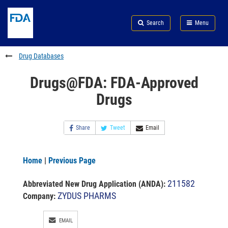
Skip
Search
Submit
to
Skip
FDA
Search
Menu
main
to
Skip
content
FDA
to
Search
footer
Drug Databases
links
Drugs@FDA: FDA-Approved
Drugs
Share
Tweet
Email
Home
|
Previous Page
211582
Abbreviated New Drug Application (ANDA)
:
ZYDUS PHARMS
Company:
EMAIL