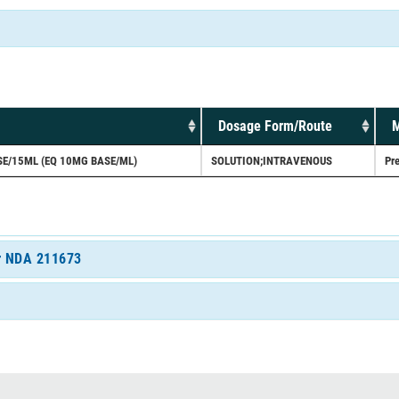
Dosage Form/Route
M
E/15ML (EQ 10MG BASE/ML)
SOLUTION;INTRAVENOUS
Pre
or NDA 211673