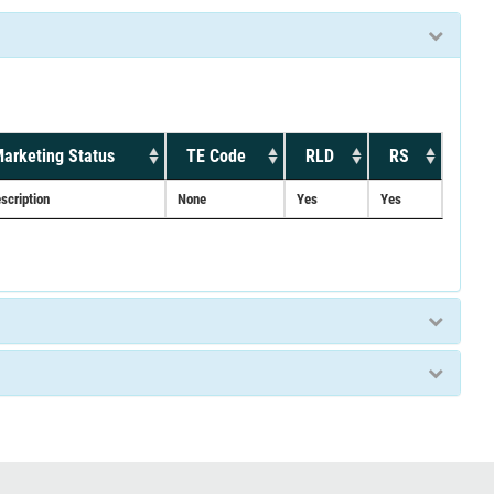
arketing Status
TE Code
RLD
RS
scription
None
Yes
Yes