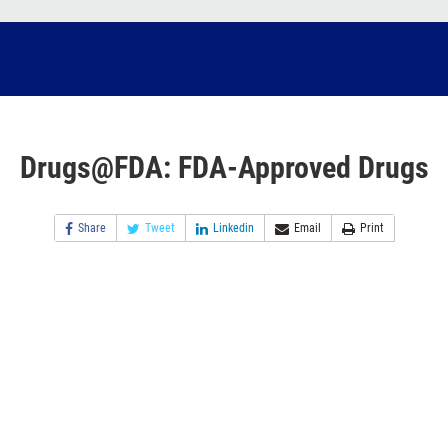
Drugs@FDA: FDA-Approved Drugs
Share
Tweet
Linkedin
Email
Print