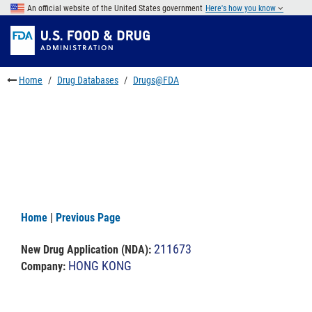
Skip
An official website of the United States government
Here's how you know
to
Skip
main
to
Skip
content
FDA
to
Search
footer
Home
Drug Databases
Drugs@FDA
links
Home
|
Previous Page
211673
New Drug Application (NDA)
:
HONG KONG
Company: