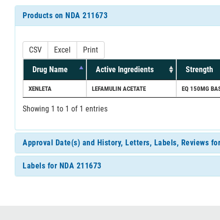
Products on NDA 211673
CSV
Excel
Print
Drug Name
Active Ingredients
Strength
XENLETA
LEFAMULIN ACETATE
EQ 150MG BAS
Showing 1 to 1 of 1 entries
Approval Date(s) and History, Letters, Labels, Reviews f
Labels for NDA 211673