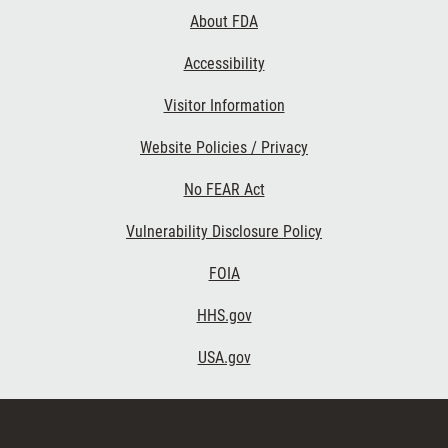
Links
About FDA
Accessibility
Visitor Information
Website Policies / Privacy
No FEAR Act
Vulnerability Disclosure Policy
FOIA
HHS.gov
USA.gov