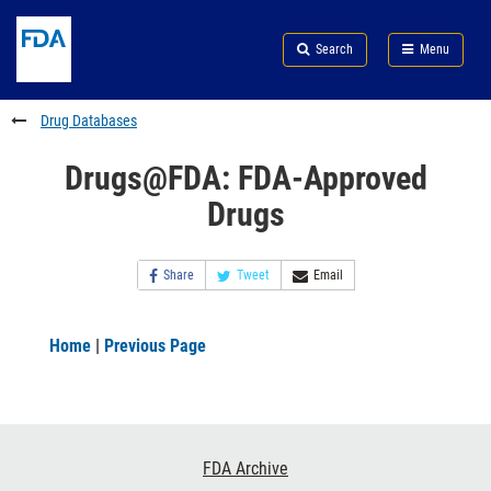
Skip
Search
Submit
to
Skip
FDA
Search
Menu
main
to
Skip
content
FDA
to
Search
footer
Drug Databases
links
Drugs@FDA: FDA-Approved
Drugs
Share
Tweet
Email
Home
|
Previous Page
Footer
FDA Archive