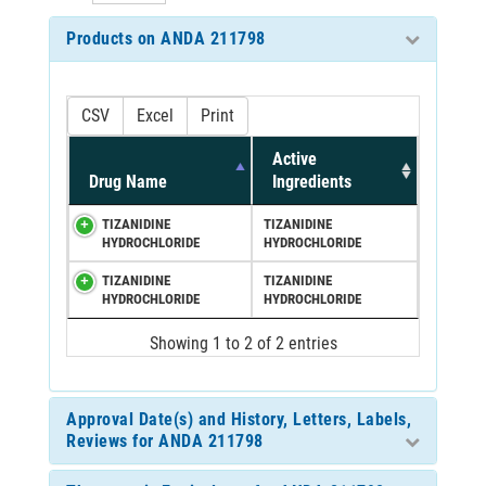
Products on ANDA 211798
CSV
Excel
Print
Active
Drug Name
Ingredients
TIZANIDINE
TIZANIDINE
HYDROCHLORIDE
HYDROCHLORIDE
TIZANIDINE
TIZANIDINE
HYDROCHLORIDE
HYDROCHLORIDE
Showing 1 to 2 of 2 entries
Approval Date(s) and History, Letters, Labels,
Reviews for ANDA 211798