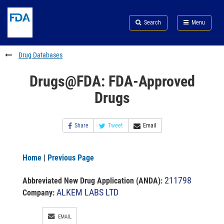
Skip
Search
Submit
to
Skip
FDA
Search
Menu
main
to
Skip
content
FDA
to
Search
footer
Drug Databases
links
Drugs@FDA: FDA-Approved
Drugs
Share
Tweet
Email
Home
|
Previous Page
211798
Abbreviated New Drug Application (ANDA)
:
ALKEM LABS LTD
Company:
EMAIL