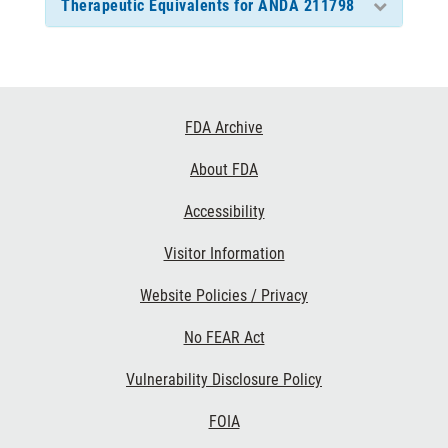
Therapeutic Equivalents for ANDA 211798
Footer
FDA Archive
Links
About FDA
Accessibility
Visitor Information
Website Policies / Privacy
No FEAR Act
Vulnerability Disclosure Policy
FOIA