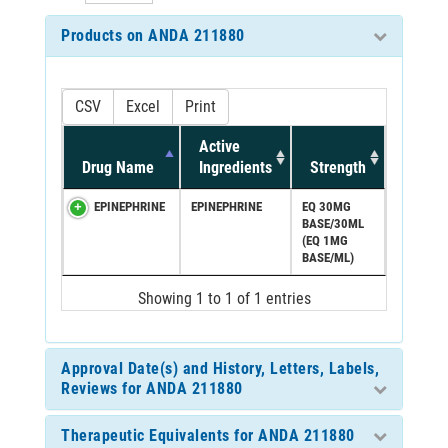
Products on ANDA 211880
CSV
Excel
Print
Active
Drug Name
Ingredients
Strength
EPINEPHRINE
EPINEPHRINE
EQ 30MG
BASE/30ML
(EQ 1MG
BASE/ML)
Showing 1 to 1 of 1 entries
Approval Date(s) and History, Letters, Labels,
Reviews for ANDA 211880
Therapeutic Equivalents for ANDA 211880