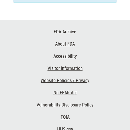
Footer
FDA Archive
Links
About FDA
Accessibility
Visitor Information
Website Policies / Privacy
No FEAR Act
Vulnerability Disclosure Policy
FOIA
HHS.gov