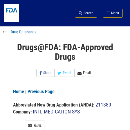
Skip
Search
Submit
to
Skip
FDA
Search
Menu
main
to
Skip
content
FDA
to
Search
footer
Drug Databases
links
Drugs@FDA: FDA-Approved
Drugs
Share
Tweet
Email
Home
|
Previous Page
211880
Abbreviated New Drug Application (ANDA)
:
INTL MEDICATION SYS
Company:
EMAIL