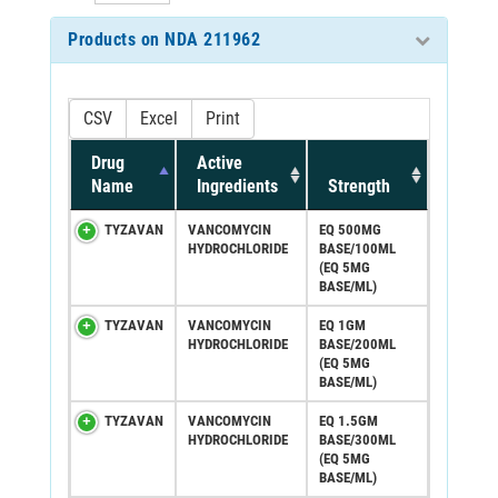
Products on NDA 211962
CSV
Excel
Print
Drug
Active
Name
Ingredients
Strength
TYZAVAN
VANCOMYCIN
EQ 500MG
HYDROCHLORIDE
BASE/100ML
(EQ 5MG
BASE/ML)
TYZAVAN
VANCOMYCIN
EQ 1GM
HYDROCHLORIDE
BASE/200ML
(EQ 5MG
BASE/ML)
TYZAVAN
VANCOMYCIN
EQ 1.5GM
HYDROCHLORIDE
BASE/300ML
(EQ 5MG
BASE/ML)