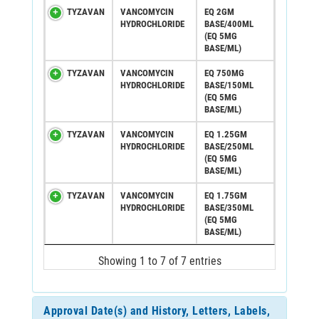
TYZAVAN
VANCOMYCIN
EQ 2GM
HYDROCHLORIDE
BASE/400ML
(EQ 5MG
BASE/ML)
TYZAVAN
VANCOMYCIN
EQ 750MG
HYDROCHLORIDE
BASE/150ML
(EQ 5MG
BASE/ML)
TYZAVAN
VANCOMYCIN
EQ 1.25GM
HYDROCHLORIDE
BASE/250ML
(EQ 5MG
BASE/ML)
TYZAVAN
VANCOMYCIN
EQ 1.75GM
HYDROCHLORIDE
BASE/350ML
(EQ 5MG
BASE/ML)
Showing 1 to 7 of 7 entries
Approval Date(s) and History, Letters, Labels,