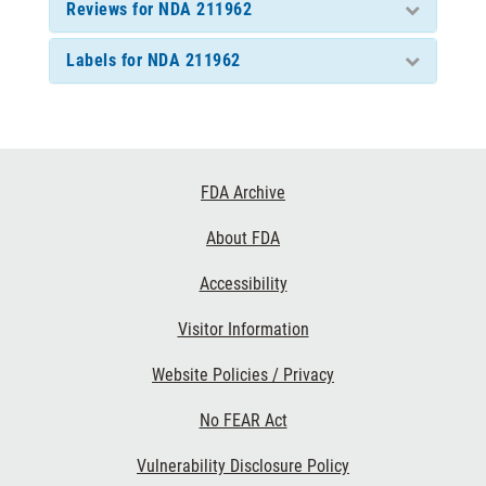
Reviews for NDA 211962
Labels for NDA 211962
Footer
FDA Archive
Links
About FDA
Accessibility
Visitor Information
Website Policies / Privacy
No FEAR Act
Vulnerability Disclosure Policy