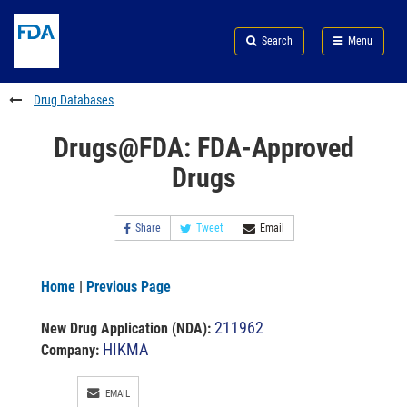
Skip
Search
Submit
to
Skip
FDA
Search
Menu
main
to
Skip
content
FDA
to
Search
footer
Drug Databases
links
Drugs@FDA: FDA-Approved
Drugs
Share
Tweet
Email
Home
|
Previous Page
211962
New Drug Application (NDA)
:
HIKMA
Company:
EMAIL