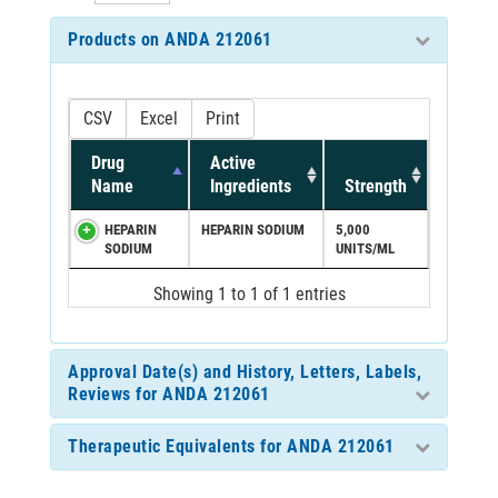
Products on ANDA 212061
CSV
Excel
Print
Drug
Active
Name
Ingredients
Strength
HEPARIN
HEPARIN SODIUM
5,000
SODIUM
UNITS/ML
Showing 1 to 1 of 1 entries
Approval Date(s) and History, Letters, Labels,
Reviews for ANDA 212061
Therapeutic Equivalents for ANDA 212061