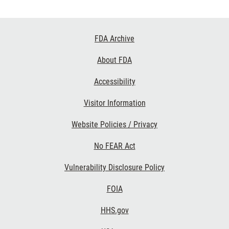
Footer
FDA Archive
Links
About FDA
Accessibility
Visitor Information
Website Policies / Privacy
No FEAR Act
Vulnerability Disclosure Policy
FOIA
HHS.gov