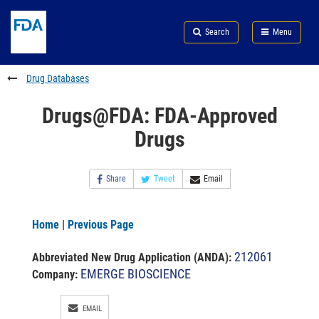
Skip
Search
Submit
to
Skip
FDA
Search
Menu
main
to
Skip
content
FDA
to
Search
footer
Drug Databases
links
Drugs@FDA: FDA-Approved
Drugs
Share
Tweet
Email
Home
|
Previous Page
212061
Abbreviated New Drug Application (ANDA)
:
EMERGE BIOSCIENCE
Company:
EMAIL