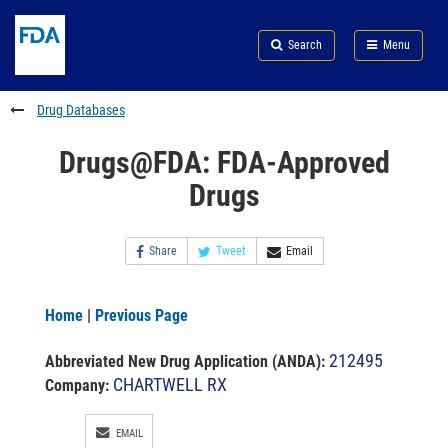
Skip
Search
Submit
to
Skip
FDA
Search
Menu
main
to
Skip
content
FDA
to
Search
footer
Drug Databases
links
Drugs@FDA: FDA-Approved
Drugs
Share
Tweet
Email
Home
|
Previous Page
212495
Abbreviated New Drug Application (ANDA)
:
CHARTWELL RX
Company:
EMAIL