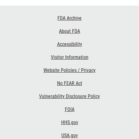
Footer
FDA Archive
Links
About FDA
Accessibility
Visitor Information
Website Policies / Privacy
No FEAR Act
Vulnerability Disclosure Policy
FOIA
HHS.gov
USA.gov