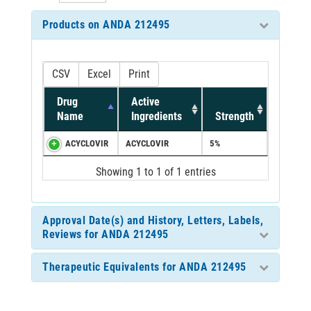
Products on ANDA 212495
CSV
Excel
Print
Drug
Active
Name
Ingredients
Strength
ACYCLOVIR
ACYCLOVIR
5%
Showing 1 to 1 of 1 entries
Approval Date(s) and History, Letters, Labels,
Reviews for ANDA 212495
Therapeutic Equivalents for ANDA 212495