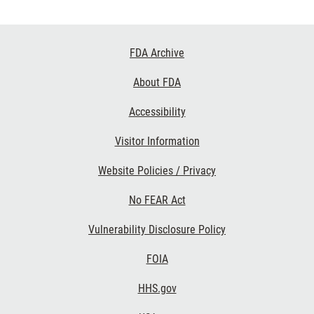
Footer
FDA Archive
Links
About FDA
Accessibility
Visitor Information
Website Policies / Privacy
No FEAR Act
Vulnerability Disclosure Policy
FOIA
HHS.gov