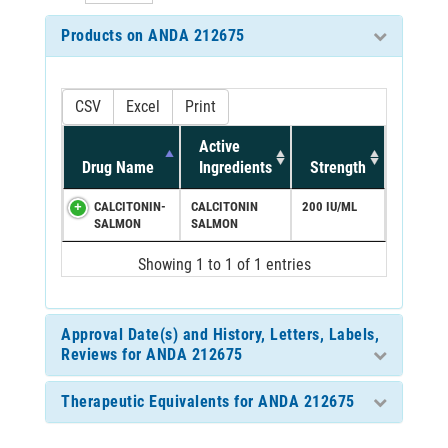
Products on ANDA 212675
CSV
Excel
Print
Active
Drug Name
Ingredients
Strength
CALCITONIN-
CALCITONIN
200 IU/ML
SALMON
SALMON
Showing 1 to 1 of 1 entries
Approval Date(s) and History, Letters, Labels,
Reviews for ANDA 212675
Therapeutic Equivalents for ANDA 212675