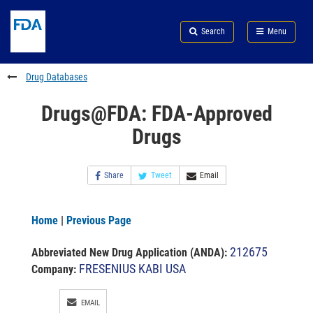
Skip
Search
Submit
to
Skip
FDA
Search
Menu
main
to
Skip
content
FDA
to
Search
footer
Drug Databases
links
Drugs@FDA: FDA-Approved
Drugs
Share
Tweet
Email
Home
|
Previous Page
212675
Abbreviated New Drug Application (ANDA)
:
FRESENIUS KABI USA
Company:
EMAIL