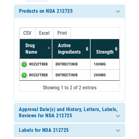
Products on NDA 212725
CSV
Excel
Print
Drug
Active
Name
Ingredients
Strength
ROZLYTREK
ENTRECTINIB
100MG
ROZLYTREK
ENTRECTINIB
200MG
Showing 1 to 2 of 2 entries
Approval Date(s) and History, Letters, Labels,
Reviews for NDA 212725
Labels for NDA 212725