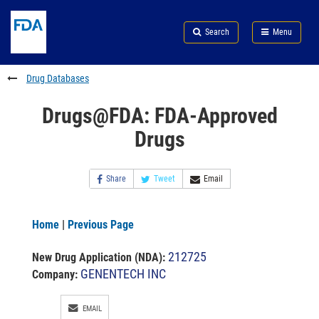
Skip
Search
Submit
to
Skip
FDA
Search
Menu
main
to
Skip
content
FDA
to
Search
footer
Drug Databases
links
Drugs@FDA: FDA-Approved
Drugs
Share
Tweet
Email
Home
|
Previous Page
212725
New Drug Application (NDA)
:
GENENTECH INC
Company:
EMAIL