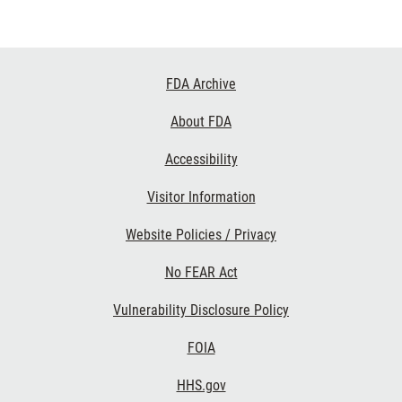
Footer
FDA Archive
Links
About FDA
Accessibility
Visitor Information
Website Policies / Privacy
No FEAR Act
Vulnerability Disclosure Policy
FOIA
HHS.gov