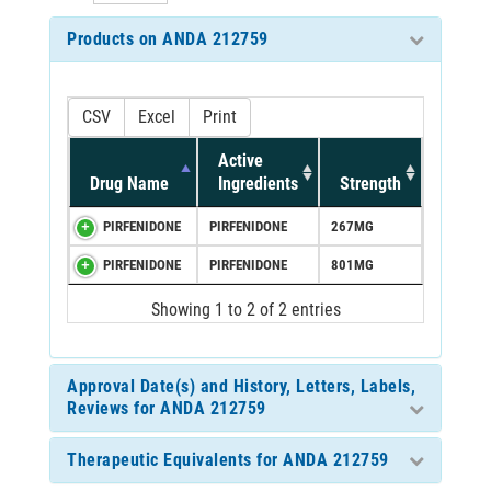
Products on ANDA 212759
CSV
Excel
Print
Active
Drug Name
Ingredients
Strength
PIRFENIDONE
PIRFENIDONE
267MG
PIRFENIDONE
PIRFENIDONE
801MG
Showing 1 to 2 of 2 entries
Approval Date(s) and History, Letters, Labels,
Reviews for ANDA 212759
Therapeutic Equivalents for ANDA 212759