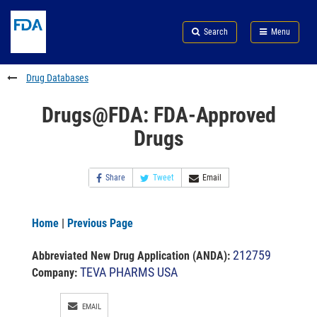
Skip
Search
Submit
to
Skip
FDA
Search
Menu
main
to
Skip
content
FDA
to
Search
footer
Drug Databases
links
Drugs@FDA: FDA-Approved
Drugs
Share
Tweet
Email
Home
|
Previous Page
212759
Abbreviated New Drug Application (ANDA)
:
TEVA PHARMS USA
Company:
EMAIL