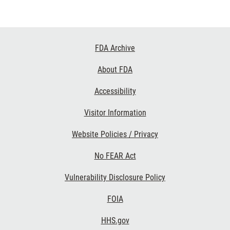
Footer
FDA Archive
Links
About FDA
Accessibility
Visitor Information
Website Policies / Privacy
No FEAR Act
Vulnerability Disclosure Policy
FOIA
HHS.gov